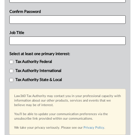
Confirm Password
Job Title
Select at least one primary interest:
Tax Authority Federal
Tax Authority International
Tax Authority State & Local
Law360 Tax Authority may contact you in your professional capacity with
information about our other products, services and events that we
believe may be of interest.
You’ll be able to update your communication preferences via the
unsubscribe link provided within our communications.
We take your privacy seriously. Please see our
Privacy Policy
.