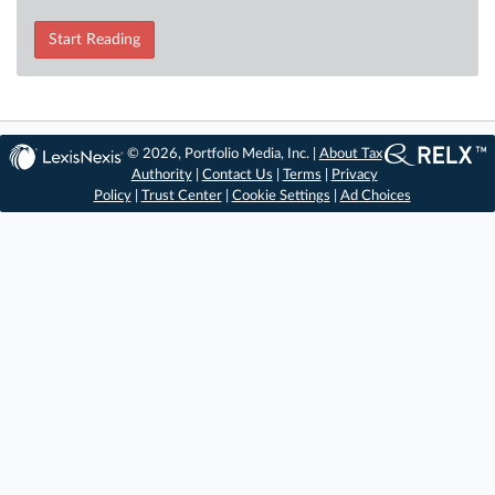
Start Reading
© 2026, Portfolio Media, Inc. |
About Tax
Authority
|
Contact Us
|
Terms
|
Privacy
Policy
|
Trust Center
|
Cookie Settings
|
Ad Choices