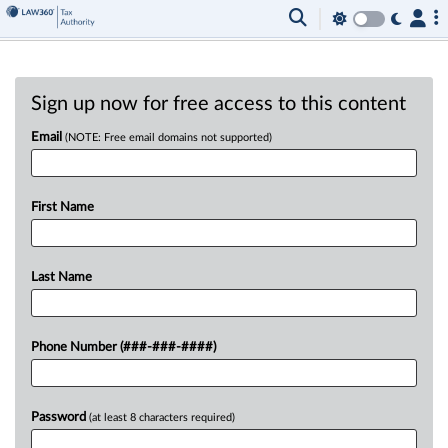
Sign up now for free access to this content
Email
(NOTE: Free email domains not supported)
First Name
Last Name
Phone Number (###-###-####)
Password
(at least 8 characters required)