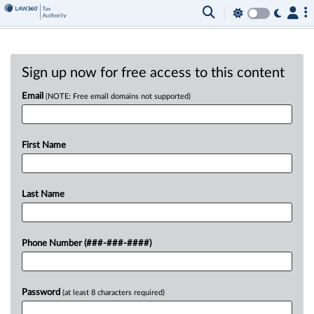
Sign up now for free access to this content
Email
(NOTE: Free email domains not supported)
First Name
Last Name
Phone Number (###-###-####)
Password
(at least 8 characters required)