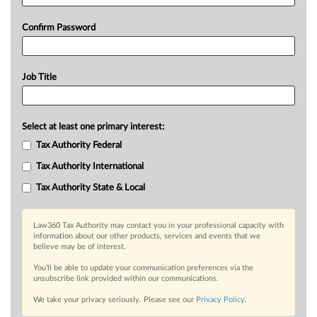
Confirm Password
Job Title
Select at least one primary interest:
Tax Authority Federal
Tax Authority International
Tax Authority State & Local
Law360 Tax Authority may contact you in your professional capacity with
information about our other products, services and events that we
believe may be of interest.
You’ll be able to update your communication preferences via the
unsubscribe link provided within our communications.
We take your privacy seriously. Please see our
Privacy Policy
.