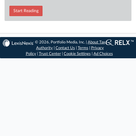
Start Reading
© 2026, Portfolio Media, Inc. |
About Tax
Authority
|
Contact Us
|
Terms
|
Privacy
Policy
|
Trust Center
|
Cookie Settings
|
Ad Choices