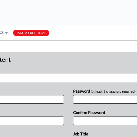
ICS
||
TAKE A FREE TRIAL
ntent
Password
(at least 8 characters required)
Confirm Password
Job Title