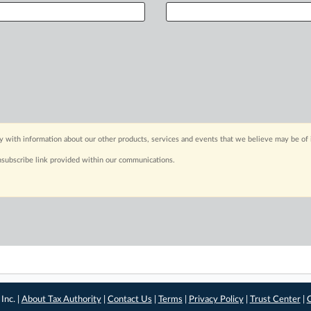
y with information about our other products, services and events that we believe may be of 
nsubscribe link provided within our communications.
Inc. |
About Tax Authority
|
Contact Us
|
Terms
|
Privacy Policy
|
Trust Center
|
C