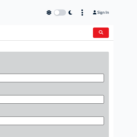
Sign In