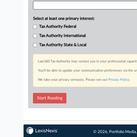
Select at least one primary interest:
Tax Authority Federal
Tax Authority International
Tax Authority State & Local
Law360 Tax Authority may contact you in your professional capacit
You’ll be able to update your communication preferences via the u
We take your privacy seriously. Please see our
Privacy Policy
.
Start Reading
© 2026, Portfolio Media, 