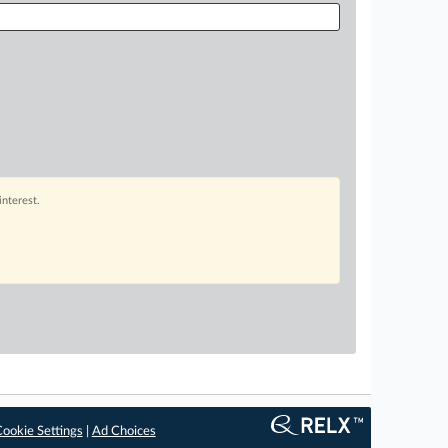
interest.
ookie Settings
|
Ad Choices