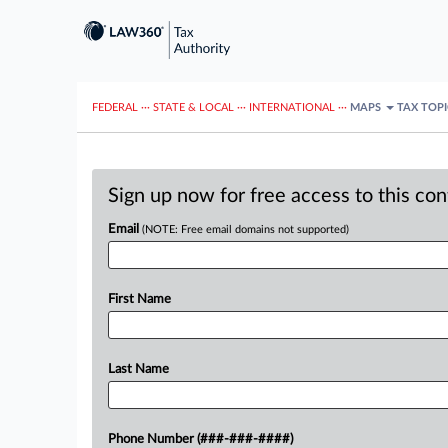
FEDERAL
···
STATE & LOCAL
···
INTERNATIONAL
···
MAPS
TAX TOP
Sign up now for free access to this co
Email
(NOTE: Free email domains not supported)
First Name
Last Name
Phone Number (###-###-####)