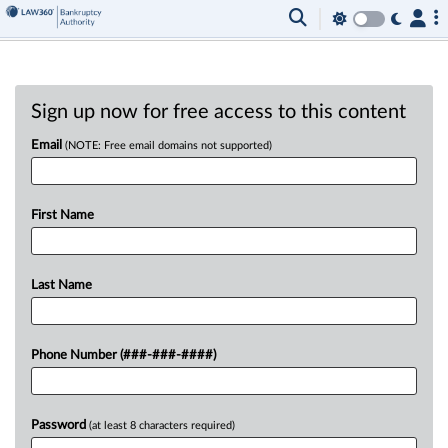
Sign up now for free access to this content
Email
(NOTE: Free email domains not supported)
First Name
Last Name
Phone Number (###-###-####)
Password
(at least 8 characters required)