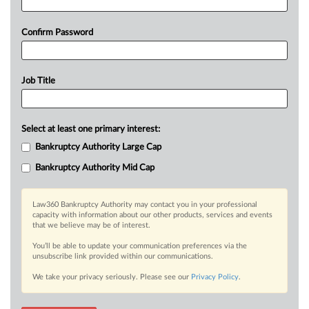
Confirm Password
Job Title
Select at least one primary interest:
Bankruptcy Authority Large Cap
Bankruptcy Authority Mid Cap
Law360 Bankruptcy Authority may contact you in your professional
capacity with information about our other products, services and events
that we believe may be of interest.
You’ll be able to update your communication preferences via the
unsubscribe link provided within our communications.
We take your privacy seriously. Please see our
Privacy Policy
.