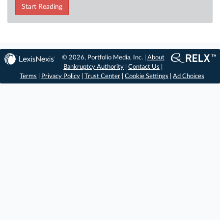
Start Reading
© 2026, Portfolio Media, Inc. |
About
Bankruptcy Authority
|
Contact Us
|
Terms
|
Privacy Policy
|
Trust Center
|
Cookie Settings
|
Ad Choices