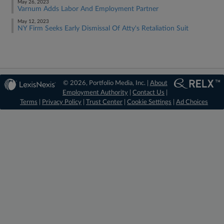
May 26, 2023
Varnum Adds Labor And Employment Partner
May 12, 2023
NY Firm Seeks Early Dismissal Of Atty's Retaliation Suit
© 2026, Portfolio Media, Inc. |
About
Employment Authority
|
Contact Us
|
Terms
|
Privacy Policy
|
Trust Center
|
Cookie Settings
|
Ad Choices