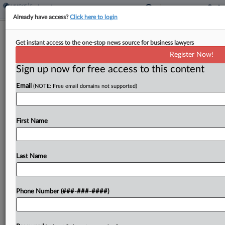
Already have access?
Click here to login
Ogletree Adds Shareholder In Detroit
Get instant access to the one-stop news source for business lawyers
From Miller Canfield
Register Now!
Sign up now for free access to this content
By
Emma Cueto
·
May 7, 2024, 4:51 PM EDT
Email
(NOTE: Free email domains not supported)
Ogletree Deakins Nash Smoak & Stewart PC has
added a labor and employment partner from
Michigan firm Miller Canfield Paddock & Stone
First Name
PLC to its Detroit office, the firm announced
Tuesday....
Last Name
To view the full article, register now.
Phone Number (###-###-####)
Try a seven day FREE Trial
Already a subscriber?
Click here to login