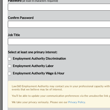
Password
(at least 8 characters required)
Confirm Password
Job Title
Select at least one primary interest:
Employment Authority Discrimination
Employment Authority Labor
Employment Authority Wage & Hour
Law360 Employment Authority may contact you in your professional capacity with 
events that we believe may be of interest.
You’ll be able to update your communication preferences via the unsubscribe link
We take your privacy seriously. Please see our
Privacy Policy
.
RELATED SECTIONS