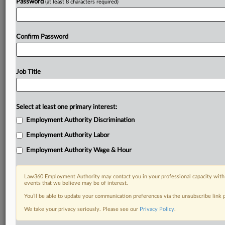
Password
(at least 8 characters required)
Confirm Password
Job Title
Select at least one primary interest:
Employment Authority Discrimination
Employment Authority Labor
Employment Authority Wage & Hour
Law360 Employment Authority may contact you in your professional capacity with 
events that we believe may be of interest.
You’ll be able to update your communication preferences via the unsubscribe link
We take your privacy seriously. Please see our
Privacy Policy
.
RELATED SECTIONS