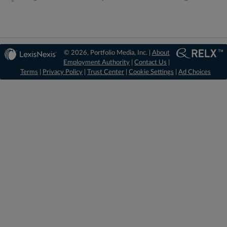
© 2026, Portfolio Media, Inc. |
About
Employment Authority
|
Contact Us
|
Terms
|
Privacy Policy
|
Trust Center
|
Cookie Settings
|
Ad Choices