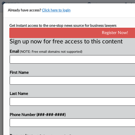
Already have access?
Click here to login
Ogletree Opens Kentucky Office With
Get instant access to the one-stop news source for business lawyers
Boutique Attys
Register Now!
Sign up now for free access to this content
By
Daniel Connolly
·
April 2, 2025, 4:09 PM EDT
Email
(NOTE: Free email domains not supported)
Ogletree Deakins Nash Smoak & Stewart PC, a big
law firm representing employers in labor and
employment disputes, is opening a Lexington,
First Name
Kentucky, office and has hired the two leaders of...
Last Name
To view the full article, register now.
Try a seven day FREE Trial
Phone Number (###-###-####)
Already a subscriber?
Click here to login