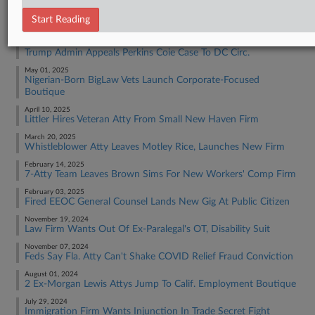
RECENT ARTICLES BY DANIEL
Start Reading
June 30, 2025
Trump Admin Appeals Perkins Coie Case To DC Circ.
May 01, 2025
Nigerian-Born BigLaw Vets Launch Corporate-Focused
Boutique
April 10, 2025
Littler Hires Veteran Atty From Small New Haven Firm
March 20, 2025
Whistleblower Atty Leaves Motley Rice, Launches New Firm
February 14, 2025
7-Atty Team Leaves Brown Sims For New Workers' Comp Firm
February 03, 2025
Fired EEOC General Counsel Lands New Gig At Public Citizen
November 19, 2024
Law Firm Wants Out Of Ex-Paralegal's OT, Disability Suit
November 07, 2024
Feds Say Fla. Atty Can't Shake COVID Relief Fraud Conviction
August 01, 2024
2 Ex-Morgan Lewis Attys Jump To Calif. Employment Boutique
July 29, 2024
Immigration Firm Wants Injunction In Trade Secret Fight