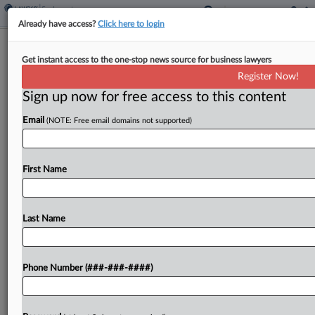
Already have access?
Click here to login
Split 6th Circ. Clarifies Scope Of
Get instant access to the one-stop news source for business lawyers
Sexual Harassment Arb. Ban
Register Now!
Sign up now for free access to this content
By
Dorothy Atkins
·
April 18, 2025, 10:20 PM EDT
Email
(NOTE: Free email domains not supported)
A split Sixth Circuit panel clarified on Friday that a
new federal law banning the mandatory
arbitration of sexual-harassment claims may apply
First Name
to alleged misconduct that occurred before the
law was...
Last Name
To view the full article, register now.
Phone Number (###-###-####)
Try a seven day FREE Trial
Already a subscriber?
Click here to login