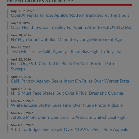
RECENT ARTICLES BY DOROTHY
August 06, 2026
OpenAI Fights To Toss Apple's 'Rotten' Trade Secret Theft Suit
July 10, 2026
Oura Health Swaps In Sidley For Quinn After Ex-CEO's DQ Bid
June 18, 2026
NY High Court Upholds Mandatory Judge Retirement Age
May 28, 2026
Tesla Must Face Calif. Agency's Race Bias Fight In July Trial
April 22, 2026
Feds Urge 9th Circ. To Lift Block On Calif. Border Patrol
Sweeps
April 21, 2026
Calif. Privacy Agency Seeks Input On Rules Over Worker Data
April 07, 2026
HHS Must Face States' Suit Over RFK's 'Dramatic Overhaul'
March 26, 2026
White & Case Staffer Sues Firm Over Nude Photo Ridicule
March 20, 2026
JetBlue Pilots Union Demands To Arbitrate United Deal Fight
March 13, 2026
9th Circ. Judges Seem Split Over NCAA's 5-Year Rule Appeals