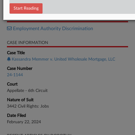
Opinion
Start Reading
RELATED SECTIONS
Employment Authority Discrimination
CASE INFORMATION
Case Title
Kassandra Memmer v. United Wholesale Mortgage, LLC
Case Number
24-1144
Court
Appellate - 6th Circuit
Nature of Suit
3442 Civil Rights: Jobs
Date Filed
February 22, 2024