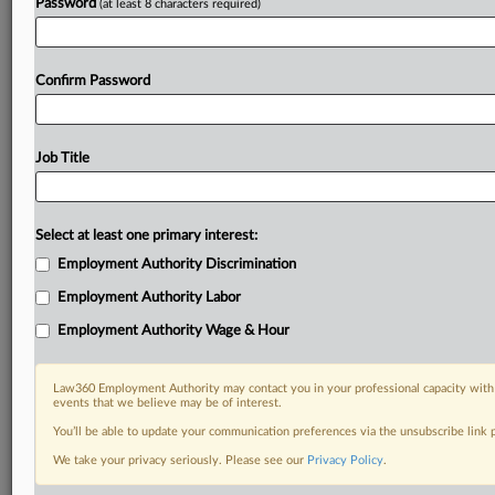
Password
(at least 8 characters required)
Confirm Password
Job Title
Select at least one primary interest:
Employment Authority Discrimination
Employment Authority Labor
Employment Authority Wage & Hour
Law360 Employment Authority may contact you in your professional capacity with 
events that we believe may be of interest.
You’ll be able to update your communication preferences via the unsubscribe link
We take your privacy seriously. Please see our
Privacy Policy
.
DOCUMENTS