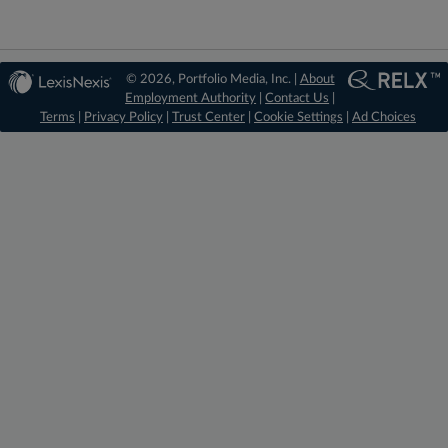
© 2026, Portfolio Media, Inc. |
About
Employment Authority
|
Contact Us
|
Terms
|
Privacy Policy
|
Trust Center
|
Cookie Settings
|
Ad Choices