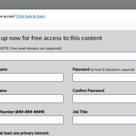
ve access?
Click here to login
E
||
TAKE A FREE TRIAL
 up now for free access to this content
(NOTE: Free email domains not supported)
D
eporting Racial
Name
Password
(at least 8 characters required)
RE
Name
Confirm Password
CA
executive sued the league in New
 Number (###-###-####)
Job Title
ired in retaliation for repeatedly
Ca
uperiors....
at least one primary interest:
Ca