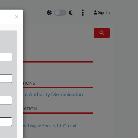
Sign In
×
OCUMENTS
Complaint
LATED SECTIONS
Employment Authority Discrimination
SE INFORMATION
se Title
Shine v. Major League Soccer, L.L.C. et al
se Number