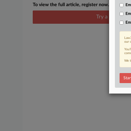
To view the full article, register now.
Emp
Em
Try a seven day
Em
Law3
our 
You’
comm
We t
Star