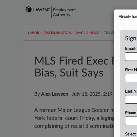
Already ha
LABOR
···
DISCRIMINATION
···
WAGE & HOUR
···
TRACKERS
···
MOR
Sign
Email
MLS Fired Exec For R
Bias, Suit Says
First 
Last 
By
Alex Lawson
·
July 18, 2025, 2:19 PM EDT
A former Major League Soccer marketing 
Phone
York federal court Friday, alleging he was f
complaining of racial discrimination by his s
Select 