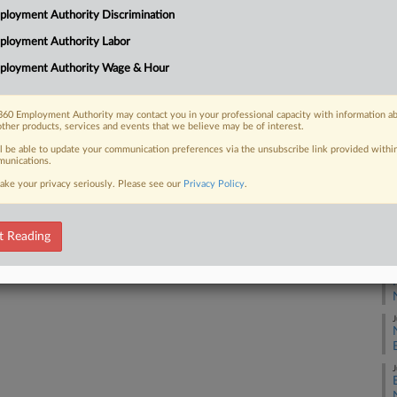
1:
loyment Authority Discrimination
Co
ployment Authority Labor
 FREE Trial
Ne
ployment Authority Wage & Hour
Na
Already a subscriber?
Click here to login
Civ
60 Employment Authority may contact you in your professional capacity with information a
other products, services and events that we believe may be of interest.
Da
Ju
ll be able to update your communication preferences via the unsubscribe link provided withi
unications.
ake your privacy seriously. Please see our
Privacy Policy
.
RE
A
t Reading
J
J
E
J