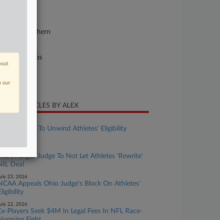
25-cv-05895
urt
w York Southern
ture of Suit
il Rights: Jobs
bout
te Filed
ly 18, 2025
n our
CENT ARTICLES BY ALEX
ugust 03, 2026
NCAA Fights To Unwind Athletes' Eligibility
Expansion
uly 24, 2026
NCAA Urges Judge To Not Let Athletes 'Rewrite'
NIL Deal
uly 23, 2026
NCAA Appeals Ohio Judge's Block On Athletes'
ligibility
uly 22, 2026
Ex-Players Seek $4M In Legal Fees In NFL Race-
Norming Fight