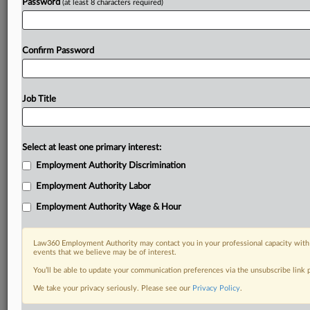
Password
(at least 8 characters required)
Confirm Password
Job Title
Select at least one primary interest:
Employment Authority Discrimination
Employment Authority Labor
Employment Authority Wage & Hour
Law360 Employment Authority may contact you in your professional capacity with 
events that we believe may be of interest.
You’ll be able to update your communication preferences via the unsubscribe link
We take your privacy seriously. Please see our
Privacy Policy
.
DOCUMENTS