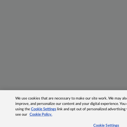
We use cookies that are necessary to make our site work. We may also 
improve, and personalize our content and your digital experience. Yo
using the
Cookie Settings
link and opt out of personalized advertising
see our
Cookie Policy.
Cookie Settings