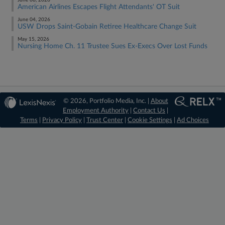
June 08, 2026
American Airlines Escapes Flight Attendants' OT Suit
June 04, 2026
USW Drops Saint-Gobain Retiree Healthcare Change Suit
May 15, 2026
Nursing Home Ch. 11 Trustee Sues Ex-Execs Over Lost Funds
© 2026, Portfolio Media, Inc. |
About
Employment Authority
|
Contact Us
|
Terms
|
Privacy Policy
|
Trust Center
|
Cookie Settings
|
Ad Choices