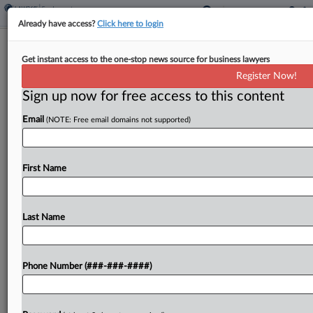
Already have access?
Click here to login
Ex-Security Worker Accuses
Get instant access to the one-stop news source for business lawyers
Pittsburgh Pirates Of Age Bias
Register Now!
Sign up now for free access to this content
By
Matthew Santoni
·
March 9, 2026, 2:42 PM EDT
Email
(NOTE: Free email domains not supported)
A former security supervisor for the Pittsburgh
Pirates says she was interrogated by officials from
Major League Baseball over a secret recording of
First Name
her discussing gambling with other employees,
and she...
Last Name
To view the full article, register now.
Phone Number (###-###-####)
Try a seven day FREE Trial
Already a subscriber?
Click here to login