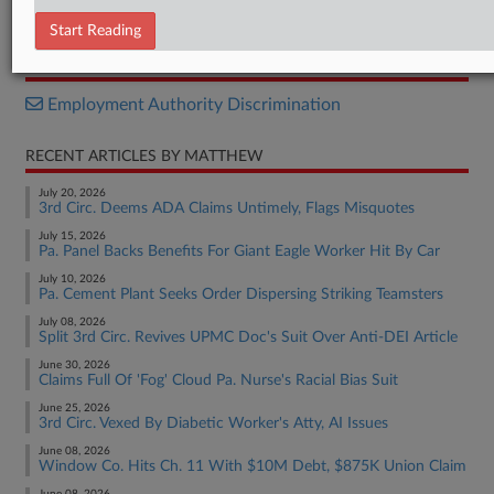
Complaint
Start Reading
RELATED SECTIONS
Employment Authority Discrimination
RECENT ARTICLES BY MATTHEW
July 20, 2026
3rd Circ. Deems ADA Claims Untimely, Flags Misquotes
July 15, 2026
Pa. Panel Backs Benefits For Giant Eagle Worker Hit By Car
July 10, 2026
Pa. Cement Plant Seeks Order Dispersing Striking Teamsters
July 08, 2026
Split 3rd Circ. Revives UPMC Doc's Suit Over Anti-DEI Article
June 30, 2026
Claims Full Of 'Fog' Cloud Pa. Nurse's Racial Bias Suit
June 25, 2026
3rd Circ. Vexed By Diabetic Worker's Atty, AI Issues
June 08, 2026
Window Co. Hits Ch. 11 With $10M Debt, $875K Union Claim