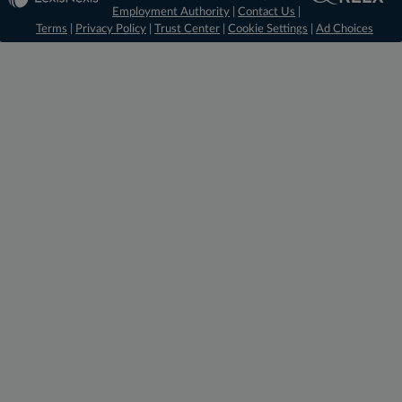
Employment Authority
|
Contact Us
|
Terms
|
Privacy Policy
|
Trust Center
|
Cookie Settings
|
Ad Choices