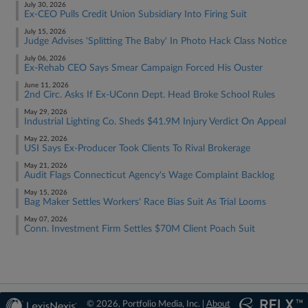
July 30, 2026
Ex-CEO Pulls Credit Union Subsidiary Into Firing Suit
July 15, 2026
Judge Advises 'Splitting The Baby' In Photo Hack Class Notice
July 06, 2026
Ex-Rehab CEO Says Smear Campaign Forced His Ouster
June 11, 2026
2nd Circ. Asks If Ex-UConn Dept. Head Broke School Rules
May 29, 2026
Industrial Lighting Co. Sheds $41.9M Injury Verdict On Appeal
May 22, 2026
USI Says Ex-Producer Took Clients To Rival Brokerage
May 21, 2026
Audit Flags Connecticut Agency's Wage Complaint Backlog
May 15, 2026
Bag Maker Settles Workers' Race Bias Suit As Trial Looms
May 07, 2026
Conn. Investment Firm Settles $70M Client Poach Suit
© 2026, Portfolio Media, Inc. |
About