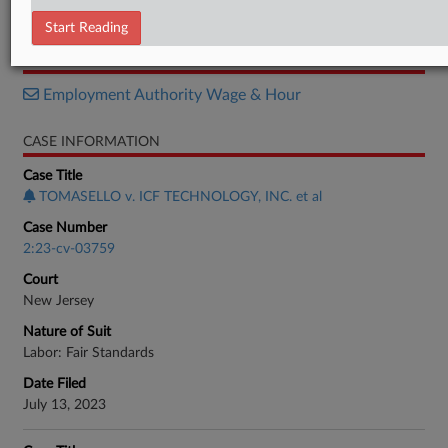
Order
Start Reading
RELATED SECTIONS
Employment Authority Wage & Hour
CASE INFORMATION
Case Title
TOMASELLO v. ICF TECHNOLOGY, INC. et al
Case Number
2:23-cv-03759
Court
New Jersey
Nature of Suit
Labor: Fair Standards
Date Filed
July 13, 2023