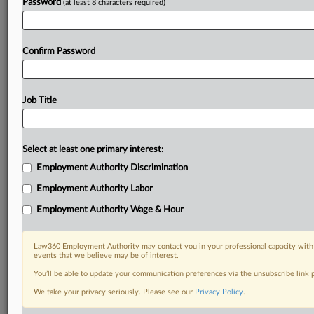
Password
(at least 8 characters required)
Confirm Password
Job Title
Select at least one primary interest:
Employment Authority Discrimination
Employment Authority Labor
Employment Authority Wage & Hour
Law360 Employment Authority may contact you in your professional capacity with 
events that we believe may be of interest.
You’ll be able to update your communication preferences via the unsubscribe link
We take your privacy seriously. Please see our
Privacy Policy
.
DOCUMENTS