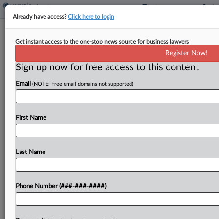
Already have access?
Click here to login
Adult Webcam Performers Certified
Get instant access to the one-stop news source for business lawyers
As Conn. Wage Class
Register Now!
Sign up now for free access to this content
By
Brian Steele
·
March 19, 2026, 5:47 PM EDT
Email
(NOTE: Free email domains not supported)
Performers accusing an adult livestreaming site of
misclassifying them as independent contractors
and underpaying them can proceed as a class, a
First Name
federal judge has ruled, and attorneys with
McOmber McOmber &...
Last Name
To view the full article, register now.
Phone Number (###-###-####)
Try a seven day FREE Trial
Already a subscriber?
Click here to login