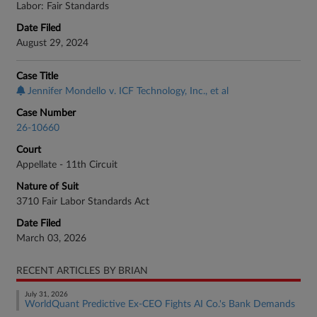
Labor: Fair Standards
Date Filed
August 29, 2024
Case Title
Jennifer Mondello v. ICF Technology, Inc., et al
Case Number
26-10660
Court
Appellate - 11th Circuit
Nature of Suit
3710 Fair Labor Standards Act
Date Filed
March 03, 2026
RECENT ARTICLES BY BRIAN
July 31, 2026
WorldQuant Predictive Ex-CEO Fights AI Co.'s Bank Demands