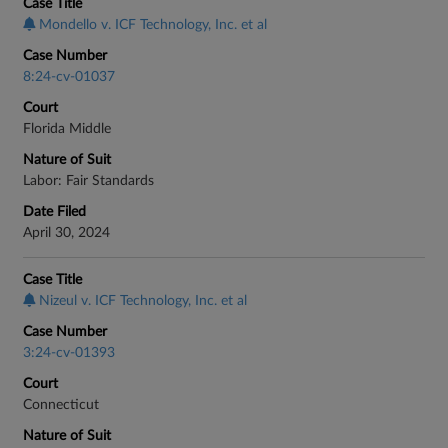
Case Title
Mondello v. ICF Technology, Inc. et al
Case Number
8:24-cv-01037
Court
Florida Middle
Nature of Suit
Labor: Fair Standards
Date Filed
April 30, 2024
Case Title
Nizeul v. ICF Technology, Inc. et al
Case Number
3:24-cv-01393
Court
Connecticut
Nature of Suit