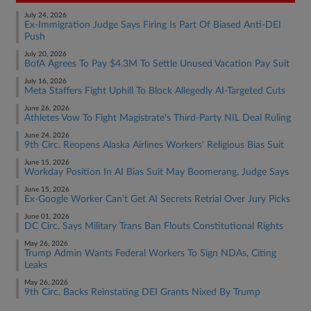
July 24, 2026
Ex-Immigration Judge Says Firing Is Part Of Biased Anti-DEI
Push
July 20, 2026
BofA Agrees To Pay $4.3M To Settle Unused Vacation Pay Suit
July 16, 2026
Meta Staffers Fight Uphill To Block Allegedly AI-Targeted Cuts
June 26, 2026
Athletes Vow To Fight Magistrate's Third-Party NIL Deal Ruling
June 24, 2026
9th Circ. Reopens Alaska Airlines Workers' Religious Bias Suit
June 15, 2026
Workday Position In AI Bias Suit May Boomerang, Judge Says
June 15, 2026
Ex-Google Worker Can't Get AI Secrets Retrial Over Jury Picks
June 01, 2026
DC Circ. Says Military Trans Ban Flouts Constitutional Rights
May 26, 2026
Trump Admin Wants Federal Workers To Sign NDAs, Citing
Leaks
May 26, 2026
9th Circ. Backs Reinstating DEI Grants Nixed By Trump