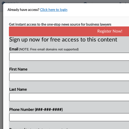
Already have access?
Click here to login
FBI Fired Agents Over Trump 2020
Get instant access to the one-stop news source for business lawyers
Election Inquiry, Suit Says
Register Now!
Sign up now for free access to this content
By
Bonnie Eslinger
·
March 31, 2026, 9:05 PM EDT
Email
(NOTE: Free email domains not supported)
Former FBI agents who say they were illegally
fired for working on the investigation into
President Donald Trump's efforts to overturn his
First Name
2020 election loss filed a proposed class action
in...
Last Name
To view the full article, register now.
Phone Number (###-###-####)
Try a seven day FREE Trial
Already a subscriber?
Click here to login