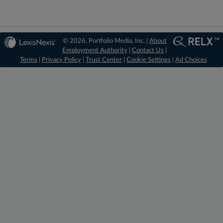
© 2026, Portfolio Media, Inc. |
About
Employment Authority
|
Contact Us
|
Terms
|
Privacy Policy
|
Trust Center
|
Cookie Settings
|
Ad Choices