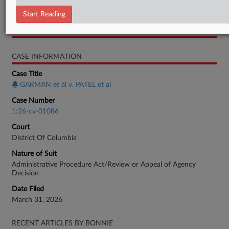
Complaint
Start Reading
RELATED SECTIONS
CASE INFORMATION
Case Title
GARMAN et al v. PATEL et al
Case Number
1:26-cv-01086
Court
District Of Columbia
Nature of Suit
Administrative Procedure Act/Review or Appeal of Agency
Decision
Date Filed
March 31, 2026
RECENT ARTICLES BY BONNIE