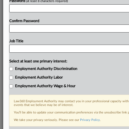
Password
(at least 8 characters required)
Confirm Password
Job Title
Select at least one primary interest:
Employment Authority Discrimination
Employment Authority Labor
Employment Authority Wage & Hour
Law360 Employment Authority may contact you in your professional capacity with 
events that we believe may be of interest.
You’ll be able to update your communication preferences via the unsubscribe link
We take your privacy seriously. Please see our
Privacy Policy
.
DOCUMENTS