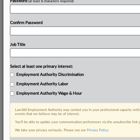
Password
(at least 8 characters required)
Confirm Password
Job Title
Select at least one primary interest:
Employment Authority Discrimination
Employment Authority Labor
Employment Authority Wage & Hour
Law360 Employment Authority may contact you in your professional capacity with 
events that we believe may be of interest.
You’ll be able to update your communication preferences via the unsubscribe link
We take your privacy seriously. Please see our
Privacy Policy
.
DOCUMENTS