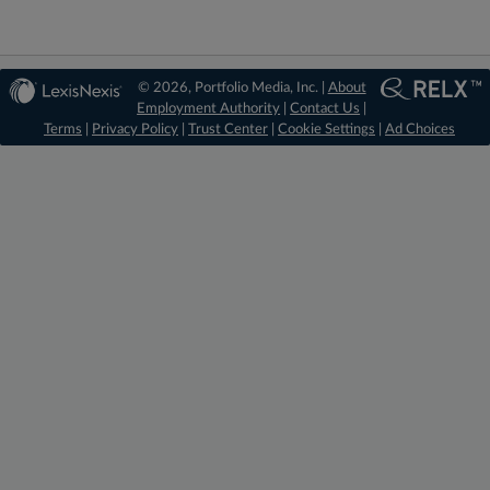
© 2026, Portfolio Media, Inc. |
About
Employment Authority
|
Contact Us
|
Terms
|
Privacy Policy
|
Trust Center
|
Cookie Settings
|
Ad Choices