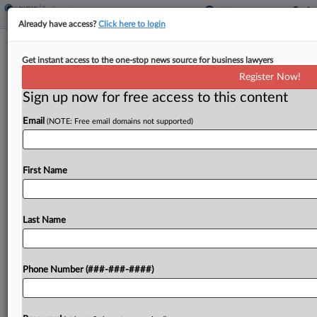
Already have access?
Click here to login
Brief
Get instant access to the one-stop news source for business lawyers
Personal Injury Firm, Paralegals Settle
Register Now!
Overtime Suit
Sign up now for free access to this content
By
Benjamin Morse
·
April 15, 2026, 4:04 PM EDT
Email
(NOTE: Free email domains not supported)
A Houston personal injury firm reached a deal to
end a proposed collective action lodged by
First Name
several paralegals alleging it failed to pay overtime
and delayed back pay, according to a...
Last Name
To view the full article, register now.
Try a seven day FREE Trial
Phone Number (###-###-####)
Already a subscriber?
Click here to login