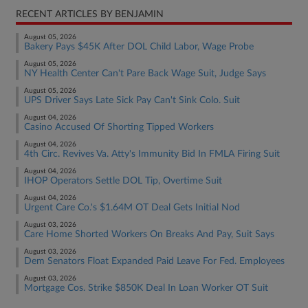
RECENT ARTICLES BY BENJAMIN
August 05, 2026
Bakery Pays $45K After DOL Child Labor, Wage Probe
August 05, 2026
NY Health Center Can't Pare Back Wage Suit, Judge Says
August 05, 2026
UPS Driver Says Late Sick Pay Can't Sink Colo. Suit
August 04, 2026
Casino Accused Of Shorting Tipped Workers
August 04, 2026
4th Circ. Revives Va. Atty's Immunity Bid In FMLA Firing Suit
August 04, 2026
IHOP Operators Settle DOL Tip, Overtime Suit
August 04, 2026
Urgent Care Co.'s $1.64M OT Deal Gets Initial Nod
August 03, 2026
Care Home Shorted Workers On Breaks And Pay, Suit Says
August 03, 2026
Dem Senators Float Expanded Paid Leave For Fed. Employees
August 03, 2026
Mortgage Cos. Strike $850K Deal In Loan Worker OT Suit