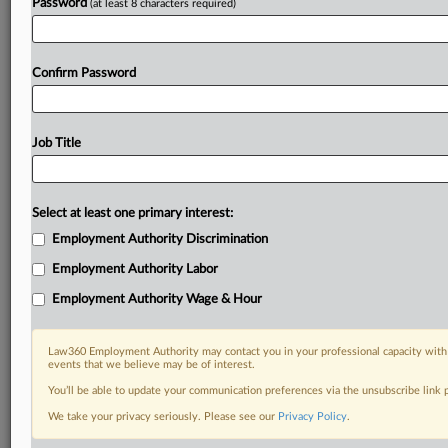
Password
(at least 8 characters required)
Confirm Password
Job Title
Select at least one primary interest:
Employment Authority Discrimination
Employment Authority Labor
Employment Authority Wage & Hour
Law360 Employment Authority may contact you in your professional capacity with 
events that we believe may be of interest.
You’ll be able to update your communication preferences via the unsubscribe link
We take your privacy seriously. Please see our
Privacy Policy
.
RELATED SECTIONS