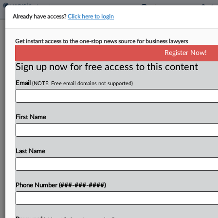
Already have access?
Click here to login
Union Slams Hegseth Bid To Scrap
Get instant access to the one-stop news source for business lawyers
DOD Union Contracts
Register Now!
Sign up now for free access to this content
By
Elaine Briseño
·
April 15, 2026, 8:15 PM EDT
Email
(NOTE: Free email domains not supported)
The American Federation of Government
Employees issued a statement on Wednesday
expressing outrage and saying that U.S.
First Name
Department of Defense Secretary Pete Hegseth
had issued a memo directing DOD agencies to...
Last Name
To view the full article, register now.
Phone Number (###-###-####)
Try a seven day FREE Trial
Already a subscriber?
Click here to login