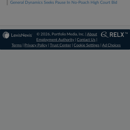
General Dynamics Seeks Pause In No-Poach High Court Bid
© 2026, Portfolio Media, Inc. |
About
Employment Authority
|
Contact Us
|
Terms
|
Privacy Policy
|
Trust Center
|
Cookie Settings
|
Ad Choices