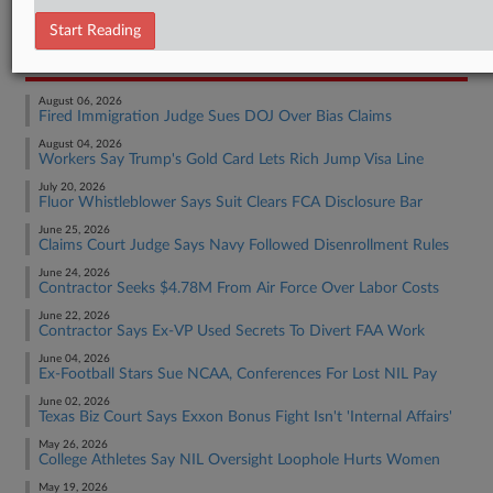
Employment Authority Labor
Start Reading
RECENT ARTICLES BY ELAINE
August 06, 2026
Fired Immigration Judge Sues DOJ Over Bias Claims
August 04, 2026
Workers Say Trump's Gold Card Lets Rich Jump Visa Line
July 20, 2026
Fluor Whistleblower Says Suit Clears FCA Disclosure Bar
June 25, 2026
Claims Court Judge Says Navy Followed Disenrollment Rules
June 24, 2026
Contractor Seeks $4.78M From Air Force Over Labor Costs
June 22, 2026
Contractor Says Ex-VP Used Secrets To Divert FAA Work
June 04, 2026
Ex-Football Stars Sue NCAA, Conferences For Lost NIL Pay
June 02, 2026
Texas Biz Court Says Exxon Bonus Fight Isn't 'Internal Affairs'
May 26, 2026
College Athletes Say NIL Oversight Loophole Hurts Women
May 19, 2026