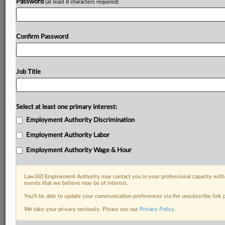
Password
(at least 8 characters required)
Confirm Password
Job Title
Select at least one primary interest:
Employment Authority Discrimination
Employment Authority Labor
Employment Authority Wage & Hour
Law360 Employment Authority may contact you in your professional capacity with 
events that we believe may be of interest.
You’ll be able to update your communication preferences via the unsubscribe link
We take your privacy seriously. Please see our
Privacy Policy
.
RELATED SECTIONS