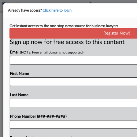
Already have access?
Click here to login
Fed. Circ. Scrutinizes Email Mishap In
Get instant access to the one-stop news source for business lawyers
Decade-Old Wage Fight
Register Now!
Sign up now for free access to this content
By
Tom Lotshaw
·
May 11, 2026, 10:17 PM EDT
Email
(NOTE: Free email domains not supported)
A Federal Circuit panel questioned Monday
whether an email mishap that kept a U.S.
Department of Defense employee from timely
First Name
appealing his furlough was the employee's fault,
after the U.S. Supreme...
Last Name
To view the full article, register now.
Phone Number (###-###-####)
Try a seven day FREE Trial
Already a subscriber?
Click here to login