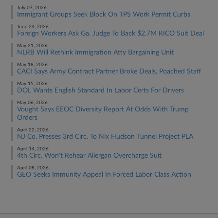
July 07, 2026
Immigrant Groups Seek Block On TPS Work Permit Curbs
June 24, 2026
Foreign Workers Ask Ga. Judge To Back $2.7M RICO Suit Deal
May 21, 2026
NLRB Will Rethink Immigration Atty Bargaining Unit
May 18, 2026
CACI Says Army Contract Partner Broke Deals, Poached Staff
May 15, 2026
DOL Wants English Standard In Labor Certs For Drivers
May 06, 2026
Vought Says EEOC Diversity Report At Odds With Trump
Orders
April 22, 2026
NJ Co. Presses 3rd Circ. To Nix Hudson Tunnel Project PLA
April 14, 2026
4th Circ. Won't Rehear Allergan Overcharge Suit
April 08, 2026
GEO Seeks Immunity Appeal In Forced Labor Class Action