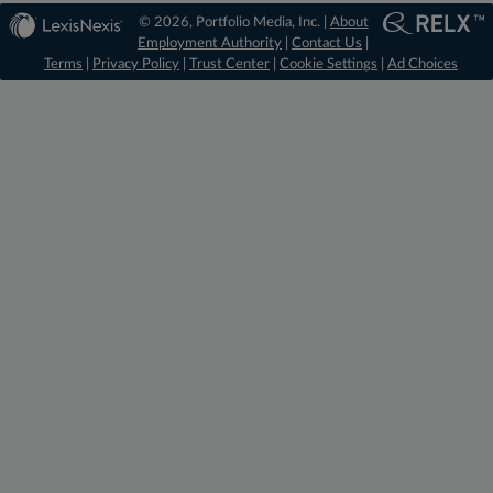
© 2026, Portfolio Media, Inc. |
About
Employment Authority
|
Contact Us
|
Terms
|
Privacy Policy
|
Trust Center
|
Cookie Settings
|
Ad Choices