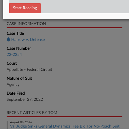
Employment Authority Labor
Start Reading
Employment Authority Wage & Hour
CASE INFORMATION
Case Title
Harrow v. Defense
Case Number
22-2254
Court
Appellate - Federal Circuit
Nature of Suit
Agency
Date Filed
September 27, 2022
RECENT ARTICLES BY TOM
August 06, 2026
Va. Judge Sinks General Dynamics' Fee Bid For No-Poach Suit