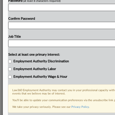
Password
(at least 8 characters required)
Confirm Password
Job Title
Select at least one primary interest:
Employment Authority Discrimination
Employment Authority Labor
Employment Authority Wage & Hour
Law360 Employment Authority may contact you in your professional capacity with 
events that we believe may be of interest.
You’ll be able to update your communication preferences via the unsubscribe link
We take your privacy seriously. Please see our
Privacy Policy
.
DOCUMENTS