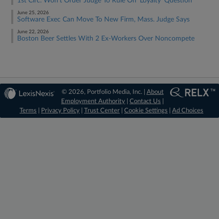
1st Circ. Won't Order Judge To Rule On 'Loyalty' Question
June 25, 2026
Software Exec Can Move To New Firm, Mass. Judge Says
June 22, 2026
Boston Beer Settles With 2 Ex-Workers Over Noncompete
© 2026, Portfolio Media, Inc. |
About
Employment Authority
|
Contact Us
|
Terms
|
Privacy Policy
|
Trust Center
|
Cookie Settings
|
Ad Choices