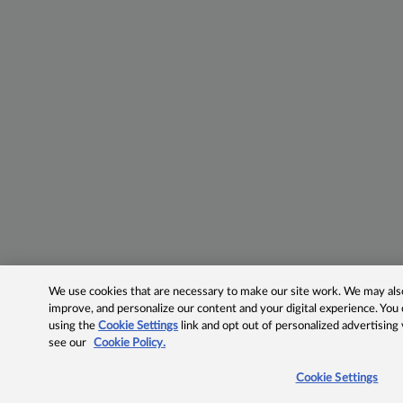
We use cookies that are necessary to make our site work. We may also 
improve, and personalize our content and your digital experience. Yo
using the
Cookie Settings
link and opt out of personalized advertising
see our
Cookie Policy.
Cookie Settings