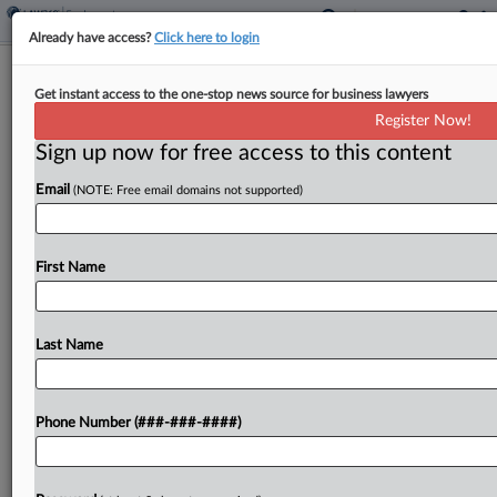
Already have access?
Click here to login
How They Won It
Get instant access to the one-stop news source for business lawyers
Attys For Tufts Profs Didn't Blink In A
Register Now!
Tenure Standoff
Sign up now for free access to this content
By
Julie Manganis
·
May 12, 2026, 8:12 PM EDT
Email
(NOTE: Free email domains not supported)
When Jennifer Henricks and Kevin Peters first
learned what was happening to tenured
First Name
professors at Tufts University School of Medicine
in Boston a few years ago, they knew that what
was...
Last Name
To view the full article, register now.
Phone Number (###-###-####)
Try a seven day FREE Trial
Already a subscriber?
Click here to login