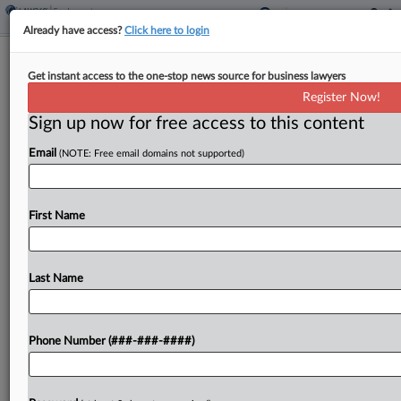
Already have access?
Click here to login
Analysis
Get instant access to the one-stop news source for business lawyers
States Lead Way To End Disabled
Register Now!
Workers Subminimum Wage
Sign up now for free access to this content
By
Irene Spezzamonte
·
May 13, 2026, 7:01 PM EDT
Email
(NOTE: Free email domains not supported)
A Pennsylvania state lawmaker's plan to phase
out the subminimum wage for disabled workers is
First Name
the latest move in a wave of states that
have ended or are working to eliminate the policy,
despite...
Last Name
To view the full article, register now.
Phone Number (###-###-####)
Try a seven day FREE Trial
Already a subscriber?
Click here to login