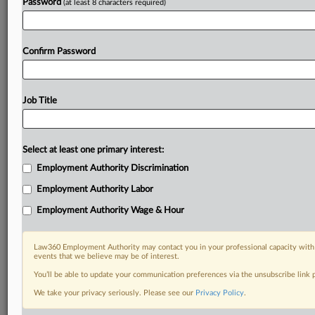
Password
(at least 8 characters required)
Confirm Password
Job Title
Select at least one primary interest:
Employment Authority Discrimination
Employment Authority Labor
Employment Authority Wage & Hour
Law360 Employment Authority may contact you in your professional capacity with 
events that we believe may be of interest.
You’ll be able to update your communication preferences via the unsubscribe link
We take your privacy seriously. Please see our
Privacy Policy
.
RELATED SECTIONS