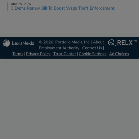
June 25, 2026
3 Dems Renew Bill To Boost Wage Theft Enforcement
© 2026, Portfolio Media, Inc. |
About
Employment Authority
|
Contact Us
|
Terms
|
Privacy Policy
|
Trust Center
|
Cookie Settings
|
Ad Choices