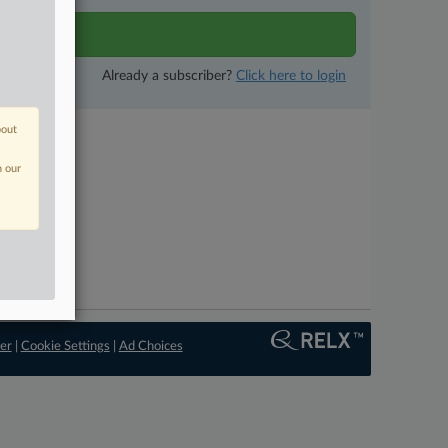
tivity
Already a subscriber?
Click here to login
bout
n our
er
|
Cookie Settings
|
Ad Choices