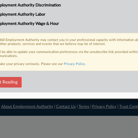
loyment Authority Discrimination
View recent docket ac
ployment Authority Labor
ployment Authority Wage & Hour
60 Employment Authority may contact you in your professional capacity with information a
other products, services and events that we believe may be of interest.
ll be able to update your communication preferences via the unsubscribe link provided withi
unications.
ake your privacy seriously. Please see our
Privacy Policy
.
t Reading
|
About Employment Authority
|
Contact Us
|
Terms
|
Privacy Policy
|
Trust Cent