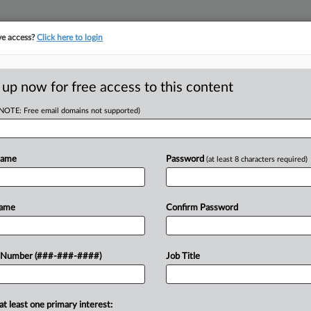
ve access?
Click here to login
E
||
TAKE A FREE TRIAL
 up now for free access to this content
(NOTE: Free email domains not supported)
head of the curve
egal profession, information is the key to success. You have to know what
Name
Password
(at least 8 characters required)
es. Law360 provides the intelligence you need to remain an expert and b
access to case information and documents.
Name
Confirm Password
ificant new filings across U.S. federal district courts, updated hourly
t searches on all patent complaints in federal courts.
 Number (###-###-####)
Job Title
downloads of the complaints and
so much more!
at least one primary interest:
TRY LAW360
FREE
FOR SEVE