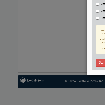
Emp
Em
Em
Law3
our 
You’
comm
We t
Star
© 2026, Portfolio Media, Inc. 