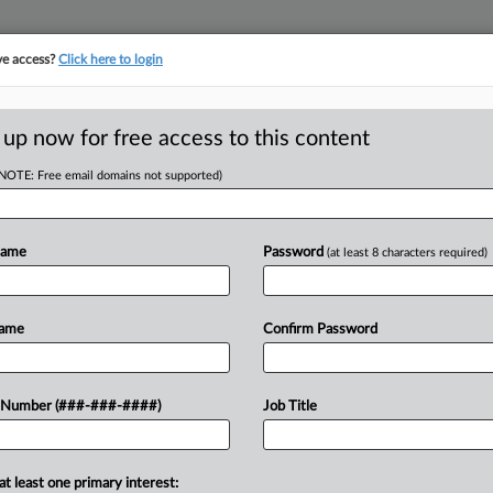
ve access?
Click here to login
E
||
TAKE A FREE TRIAL
 up now for free access to this content
(NOTE: Free email domains not supported)
AN HEALTH, INC.
Name
Password
(at least 8 characters required)
w recent docket activity
ts complaints, answers, motions, orders and trial notes entered from Jan. 1, 2011.
Name
Confirm Password
onal or older documents may be available in Pacer.
ge
 Number (###-###-####)
Job Title
6
tal Workers Win Collective Cert. In OT, Break Suit
ey healthcare network must face overtime claims on a collective basis, a
at least one primary interest: