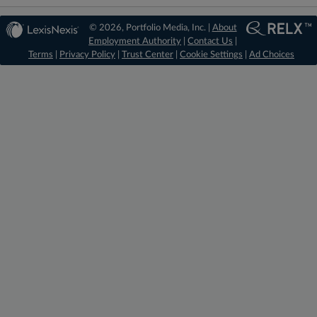
© 2026, Portfolio Media, Inc. |
About
Employment Authority
|
Contact Us
|
Terms
|
Privacy Policy
|
Trust Center
|
Cookie Settings
|
Ad Choices