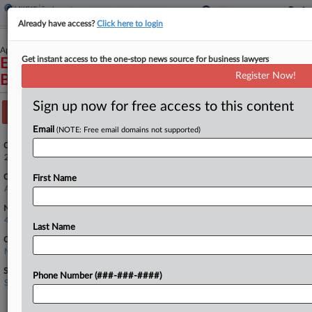
Already have access?
Click here to login
April 23, 2024
Get instant access to the one-stop news source for business lawyers
Employers' Innovative Network, LLC v.
Register Now!
Bridgeport Benefits, Inc.
Sign up now for free access to this content
Track this case
Email
(NOTE: Free email domains not supported)
Case Number:
24-1350
Court:
First Name
Appellate - 4th Circuit
Nature of Suit:
4190 Other Contract Actions
Last Name
Companies
Nordstrom Inc.
Sectors & Industries:
Phone Number (###-###-####)
Services
Apparel Stores