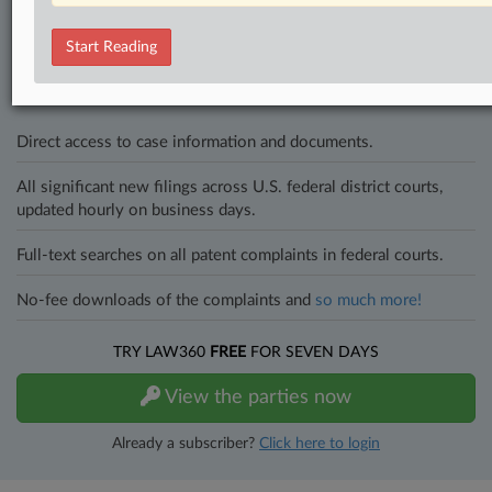
Stay ahead of the curve
In the legal profession, information is the key to success. You have
to know what’s happening with clients, competitors, practice areas,
Start Reading
and industries. Law360 provides the intelligence you need to remain
an expert and beat the competition.
Direct access to case information and documents.
All significant new filings across U.S. federal district courts,
updated hourly on business days.
Full-text searches on all patent complaints in federal courts.
No-fee downloads of the complaints and
so much more!
TRY LAW360
FREE
FOR SEVEN DAYS
View the parties now
Already a subscriber?
Click here to login