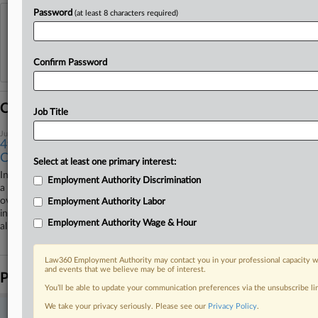
Password
(at least 8 characters required)
View recent docket activity
Reflects complaints, answers, motions, orders and trial notes entered from Jan. 1, 2011.
Confirm Password
Additional or older documents may be available in Pacer.
Coverage
Job Title
July 18, 2025
4th Circ. Remands Insurance Award Feud Over FAA
Confusion
Select at least one primary interest:
In a published decision that refers to the Federal Arbitration Act as "not
Employment Authority Discrimination
a triumph of legislative draftsmanship," the Fourth Circuit on Friday
overturned the enforcement of an arbitral award favoring health
Employment Authority Labor
insurance service providers that is being challenged over an arbitrator's
Employment Authority Wage & Hour
alleged conflict of interest.
Law360 Employment Authority may contact you in your professional capacity wi
and events that we believe may be of interest.
Parties
You’ll be able to update your communication preferences via the unsubscribe l
We take your privacy seriously. Please see our
Privacy Policy
.