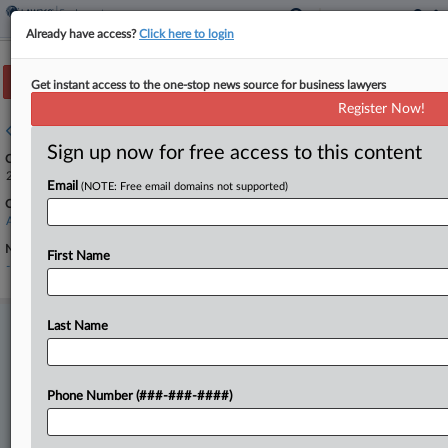
Already have access?
Click here to login
Track this case
Get instant access to the one-stop news source for business lawyers
Register Now!
Case overview
Sign up now for free access to this content
Case Number:
24-1811
Email
(NOTE: Free email domains not supported)
Court:
Appellate - Federal Circuit
Nature of Suit:
First Name
-
Last Name
Stay ahead of the curve
In the legal profession, information is the key to success. You have
to know what’s happening with clients, competitors, practice areas,
and industries. Law360 provides the intelligence you need to remain
Phone Number (###-###-####)
an expert and beat the competition.