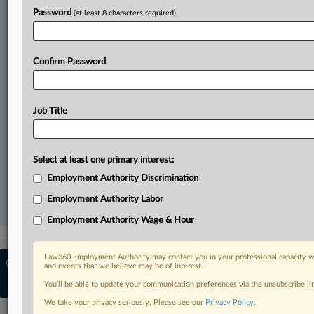
Direct access to case information and documents.
Password
(at least 8 characters required)
All significant new filings across U.S. federal district courts,
updated hourly on business days.
Confirm Password
Full-text searches on all patent complaints in federal courts.
No-fee downloads of the complaints and
so much more!
Job Title
TRY LAW360
FREE
FOR SEVEN DAYS
Select at least one primary interest:
View recent docket activity
Employment Authority Discrimination
Employment Authority Labor
Already a subscriber?
Click here to login
Employment Authority Wage & Hour
Law360 Employment Authority may contact you in your professional capacity wi
© 2026, Portfolio Media, Inc. |
About
and events that we believe may be of interest.
Employment Authority
|
Contact Us
|
You’ll be able to update your communication preferences via the unsubscribe l
Terms
|
Privacy Policy
|
Trust Center
|
Cookie Settings
|
Ad Choices
We take your privacy seriously. Please see our
Privacy Policy
.