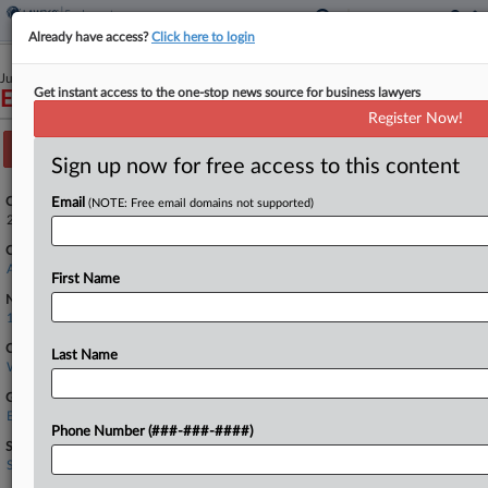
Already have access?
Click here to login
June 24, 2024
Get instant access to the one-stop news source for business lawyers
EEOC v. Drivers Management, LLC, et al
Register Now!
Track this case
Sign up now for free access to this content
Case Number:
Email
(NOTE: Free email domains not supported)
24-2286
Court:
Appellate - 8th Circuit
First Name
Nature of Suit:
1445 Americans w/Disabilities Act-Empl
Companies
Last Name
Werner Enterprises Inc.
Government Agencies
Equal Employment Opportunity Commission
Phone Number (###-###-####)
Sectors & Industries:
Services
Trucking