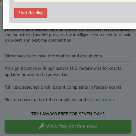
Start Reading
Stay ahead of the curve
In the legal profession, information is the key to success. You have
to know what’s happening with clients, competitors, practice areas,
and industries. Law360 provides the intelligence you need to remain
an expert and beat the competition.
Direct access to case information and documents.
All significant new filings across U.S. federal district courts,
updated hourly on business days.
Full-text searches on all patent complaints in federal courts.
No-fee downloads of the complaints and
so much more!
TRY LAW360
FREE
FOR SEVEN DAYS
View the parties now