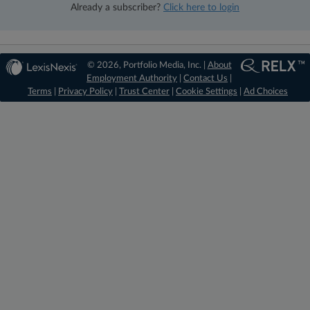
Already a subscriber?
Click here to login
© 2026, Portfolio Media, Inc. |
About
Employment Authority
|
Contact Us
|
Terms
|
Privacy Policy
|
Trust Center
|
Cookie Settings
|
Ad Choices