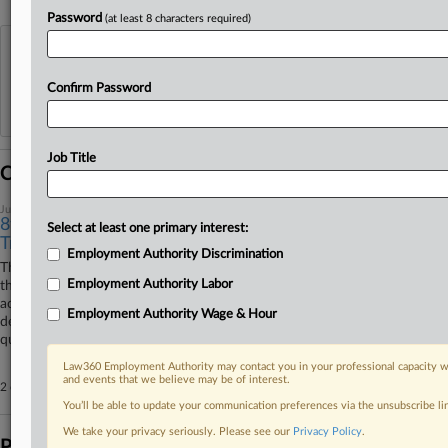
Password
(at least 8 characters required)
View recent docket activity
Confirm Password
Reflects complaints, answers, motions, orders and trial notes entered from Jan. 1, 2011.
Additional or older documents may be available in Pacer.
Job Title
Coverage
July 10, 2025
8th Circ. Backs EEOC Win In Deaf Bias Row With
Select at least one primary interest:
Trucking Co.
Employment Authority Discrimination
The Eighth Circuit declined on Thursday to upend decisions in favor of
Employment Authority Labor
the U.S. Equal Employment Opportunity Commission in its lawsuit
accusing a trucking company of refusing to hire a driver because he's
Employment Authority Wage & Hour
deaf, rejecting the employer's argument that the applicant wasn't
qualified for the job.
Law360 Employment Authority may contact you in your professional capacity wi
and events that we believe may be of interest.
2 other articles on this case.
View all »
You’ll be able to update your communication preferences via the unsubscribe l
We take your privacy seriously. Please see our
Privacy Policy
.
Parties