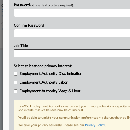
Password
Companies
(at least 8 characters required)
CVS Health Corp.
MinuteClinic
Sectors & Industries:
Confirm Password
Healthcare
Drug Related Products
Health Care Plans
Job Title
Stay ahead of the curve
In the legal profession, information is the key to success. You have
Select at least one primary interest:
to know what’s happening with clients, competitors, practice areas,
Employment Authority Discrimination
and industries. Law360 provides the intelligence you need to remain
an expert and beat the competition.
Employment Authority Labor
Employment Authority Wage & Hour
Direct access to case information and documents.
Law360 Employment Authority may contact you in your professional capacity wi
All significant new filings across U.S. federal district courts,
and events that we believe may be of interest.
updated hourly on business days.
You’ll be able to update your communication preferences via the unsubscribe l
Full-text searches on all patent complaints in federal courts.
We take your privacy seriously. Please see our
Privacy Policy
.