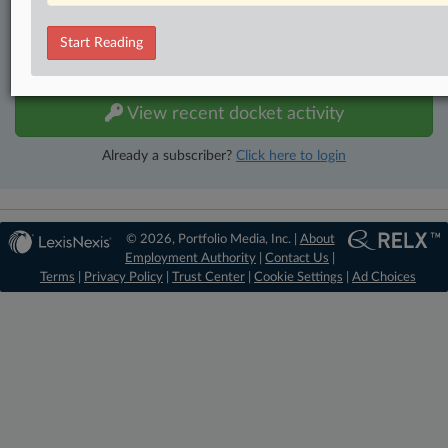
No-fee downloads of the complaints and
so much more!
Start Reading
TRY LAW360
FREE
FOR SEVEN DAYS
View recent docket activity
Already a subscriber?
Click here to login
© 2026, Portfolio Media, Inc. |
About
Employment Authority
|
Contact Us
|
Terms
|
Privacy Policy
|
Trust Center
|
Cookie Settings
|
Ad Choices