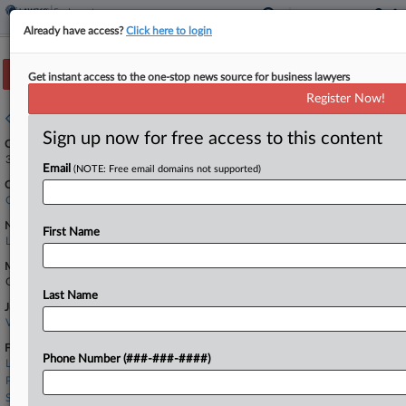
Already have access?
Click here to login
Track this case
Get instant access to the one-stop news source for business lawyers
Register Now!
Case overview
Sign up now for free access to this content
Case Number:
3:24-cv-08156
Email
(NOTE: Free email domains not supported)
Court:
California Northern
Nature of Suit:
First Name
Labor: Other
Multi Party Litigation:
Class Action
Last Name
Judge:
Vince Chhabria
Firms
Phone Number (###-###-####)
Lohr Ripamonti
Payne & Fears
Seyfarth Shaw