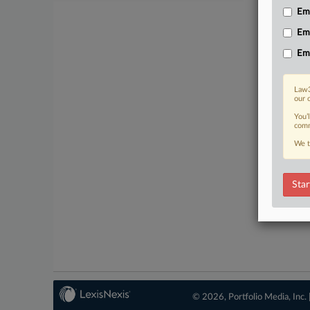
Emp
No-fee 
Em
Em
Law3
our 
You’
comm
We t
Star
© 2026, Portfolio Media, Inc. 