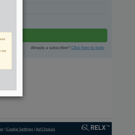
N DAYS
tivity
bout
Already a subscriber?
Click here to login
n our
er
|
Cookie Settings
|
Ad Choices