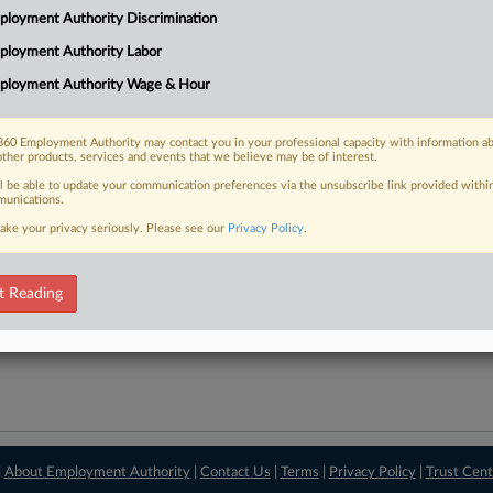
loyment Authority Discrimination
downloads of the complaints and
so much more!
ployment Authority Labor
TRY LAW360
FREE
FOR SEVE
ployment Authority Wage & Hour
View recent docket ac
60 Employment Authority may contact you in your professional capacity with information a
other products, services and events that we believe may be of interest.
ll be able to update your communication preferences via the unsubscribe link provided withi
unications.
ake your privacy seriously. Please see our
Privacy Policy
.
t Reading
|
About Employment Authority
|
Contact Us
|
Terms
|
Privacy Policy
|
Trust Cent