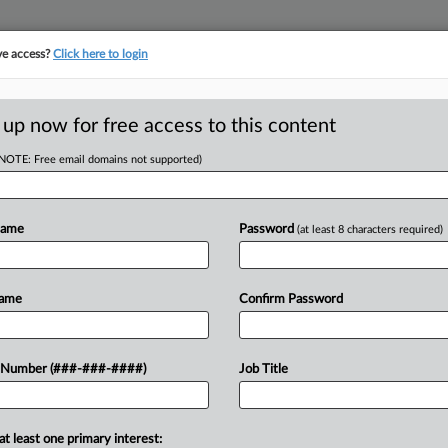
ve access?
Click here to login
E
||
TAKE A FREE TRIAL
 up now for free access to this content
(NOTE: Free email domains not supported)
tracking in-house compensation. Take the Law360
Click here
Name
Password
(at least 8 characters required)
head of the curve
egal profession, information is the key to success. You have to know what
Name
Confirm Password
es. Law360 provides the intelligence you need to remain an expert and b
access to case information and documents.
 Number (###-###-####)
Job Title
ificant new filings across U.S. federal district courts, updated hourly
t searches on all patent complaints in federal courts.
at least one primary interest: