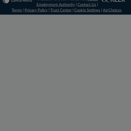
Employment Authority
|
Contact Us
|
Terms
|
Privacy Policy
|
Trust Center
|
Cookie Settings
|
Ad Choices