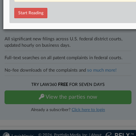
to know what’s happening with clients, competitors, practice areas,
and industries. Law360 provides the intelligence you need to remain
an expert and beat the competition.
Start Reading
Direct access to case information and documents.
All significant new filings across U.S. federal district courts,
updated hourly on business days.
Full-text searches on all patent complaints in federal courts.
No-fee downloads of the complaints and
so much more!
TRY LAW360
FREE
FOR SEVEN DAYS
View the parties now
Already a subscriber?
Click here to login
© 2026, Portfolio Media, Inc. |
About