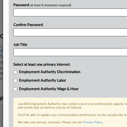
View recent docket activity
Password
(at least 8 characters required)
Reflects complaints, answers, motions, orders and trial notes entered from Jan. 1, 2011.
Additional or older documents may be available in Pacer.
Confirm Password
Coverage
Job Title
May 08, 2026
4th Circ. Backs Toss Of Fired Worker's Whistleblower
Suit
The Fourth Circuit upheld the dismissal Friday of a home health
Select at least one primary interest:
salesperson's suit claiming he was fired out of retaliation for complaining
Employment Authority Discrimination
about sexual comments made at a company picnic, ruling the lower
court used the correct legal standard to throw out his case.
Employment Authority Labor
Employment Authority Wage & Hour
Parties
Law360 Employment Authority may contact you in your professional capacity wi
and events that we believe may be of interest.
Stay ahead of the curve
You’ll be able to update your communication preferences via the unsubscribe l
In the legal profession, information is the key to success. You have
We take your privacy seriously. Please see our
Privacy Policy
.