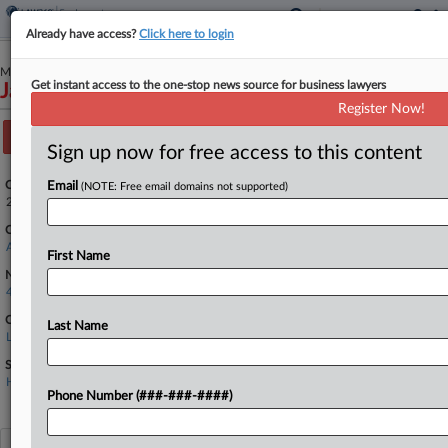
Already have access?
Click here to login
March 05, 2025
Get instant access to the one-stop news source for business lawyers
James Workman v. LHC Group, Inc.
Register Now!
Track this case
Sign up now for free access to this content
Case Number:
Email
(NOTE: Free email domains not supported)
25-1210
Court:
Appellate - 4th Circuit
First Name
Nature of Suit:
4790 Other Labor Litigation
Companies
Last Name
LHC Group Inc.
Sectors & Industries:
Healthcare
Home Health Care
Phone Number (###-###-####)