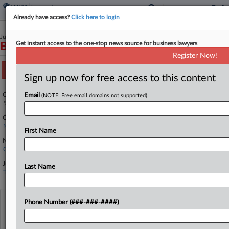
Already have access?
Click here to login
June 20, 2025
Get instant access to the one-stop news source for business lawyers
Black v. Waters
Register Now!
Track this case
Sign up now for free access to this content
Case Number:
Email
(NOTE: Free email domains not supported)
5:25-cv-00350
Court:
North Carolina Eastern
First Name
Nature of Suit:
Civil Rights: Jobs
Judge:
Last Name
Terrence W. Boyle
View recent docket activity
Phone Number (###-###-####)
Reflects complaints, answers, motions, orders and trial notes entered from Jan. 1, 2011.