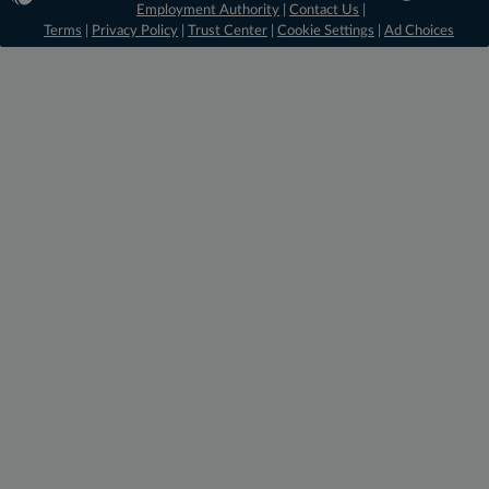
Employment Authority
|
Contact Us
|
Terms
|
Privacy Policy
|
Trust Center
|
Cookie Settings
|
Ad Choices