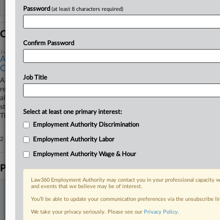
Additional or older documents may be available in Pacer.
Password
(at least 8 characters required)
Coverage
Confirm Password
January 22, 2026
Assistant DA Isn't 'Employee' In Her Race Bias Suit,
Court Told
Job Title
A North Carolina prosecutor can't be targeted in a race bias and
retaliation suit under Title VII, as the Black assistant district attorney
alleging an unlawful pay disparity isn't an "employee" under the federal
statute, the prosecutor's counsel told a North Carolina federal court
Select at least one primary interest:
Thursday.
Employment Authority Discrimination
2 other articles on this case.
View all »
Employment Authority Labor
Employment Authority Wage & Hour
Parties
Law360 Employment Authority may contact you in your professional capacity wi
and events that we believe may be of interest.
Stay ahead of the curve
You’ll be able to update your communication preferences via the unsubscribe l
In the legal profession, information is the key to success. You have
We take your privacy seriously. Please see our
Privacy Policy
.
to know what’s happening with clients, competitors, practice areas,