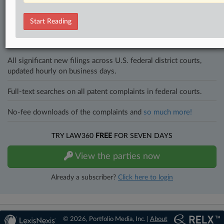
and industries. Law360 provides the intelligence you need to remain
an expert and beat the competition.
Start Reading
Direct access to case information and documents.
All significant new filings across U.S. federal district courts,
updated hourly on business days.
Full-text searches on all patent complaints in federal courts.
No-fee downloads of the complaints and
so much more!
TRY LAW360
FREE
FOR SEVEN DAYS
View the parties now
Already a subscriber?
Click here to login
© 2026, Portfolio Media, Inc. |
About