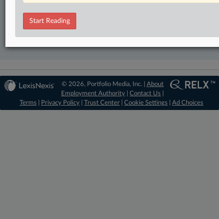
TRY LAW360
FREE
FOR SEVEN DAYS
Start Reading
View recent docket activity
Already a subscriber?
Click here to login
© 2026, Portfolio Media, Inc. |
About
Employment Authority
|
Contact Us
|
Terms
|
Privacy Policy
|
Trust Center
|
Cookie Settings
|
Ad Choices