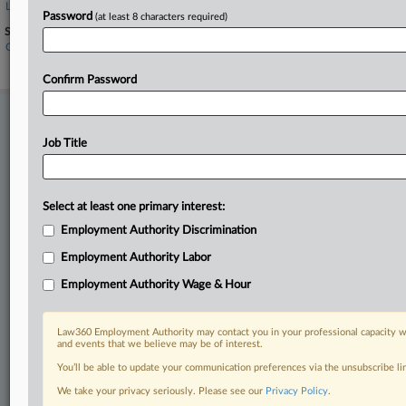
Levi Strauss & Co.
Password
(at least 8 characters required)
Sectors & Industries:
Consumer Goods
Apparel Clothing
Confirm Password
Stay ahead of the curve
In the legal profession, information is the key to success. You have
Job Title
to know what’s happening with clients, competitors, practice areas,
and industries. Law360 provides the intelligence you need to remain
an expert and beat the competition.
Select at least one primary interest:
Employment Authority Discrimination
Direct access to case information and documents.
Employment Authority Labor
All significant new filings across U.S. federal district courts,
Employment Authority Wage & Hour
updated hourly on business days.
Full-text searches on all patent complaints in federal courts.
Law360 Employment Authority may contact you in your professional capacity wi
and events that we believe may be of interest.
No-fee downloads of the complaints and
so much more!
You’ll be able to update your communication preferences via the unsubscribe l
We take your privacy seriously. Please see our
Privacy Policy
.