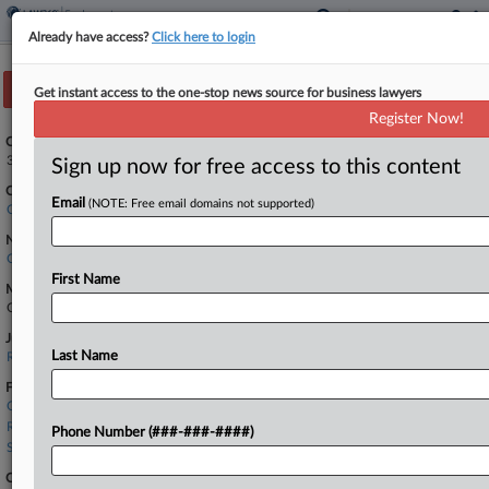
Already have access?
Click here to login
Track this case
Get instant access to the one-stop news source for business lawyers
Register Now!
Case Number:
3:26-cv-01300
Sign up now for free access to this content
Court:
Email
(NOTE: Free email domains not supported)
California Northern
Nature of Suit:
Civil Rights: Jobs
First Name
Multi Party Litigation:
Class Action
Judge:
Last Name
Rita F. Lin
Firms
Ogletree Deakins
Rafii & Associates
Phone Number (###-###-####)
Seyfarth Shaw
Companies