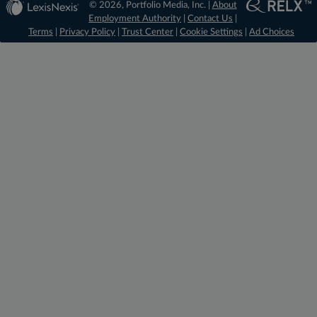
© 2026, Portfolio Media, Inc. |
About
Employment Authority
|
Contact Us
|
Terms
|
Privacy Policy
|
Trust Center
|
Cookie Settings
|
Ad Choices