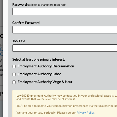
View recent docket activity
Password
(at least 8 characters required)
Reflects complaints, answers, motions, orders and trial notes entered from Jan. 1, 2011.
Additional or older documents may be available in Pacer.
Confirm Password
Coverage
Job Title
March 03, 2026
DOE Contractor Pays $3.45M To Settle Time Card Fraud
Case
Select at least one primary interest:
A contractor paid the U.S. Department of Energy $3.45 million to settle
a dispute over alleged time card fraud at the decommissioned Hanford
Employment Authority Discrimination
nuclear site in Washington where workers took naps, watched movies
Employment Authority Labor
and read while on the clock.
Employment Authority Wage & Hour
Parties
Law360 Employment Authority may contact you in your professional capacity wi
and events that we believe may be of interest.
You’ll be able to update your communication preferences via the unsubscribe l
Stay ahead of the curve
We take your privacy seriously. Please see our
Privacy Policy
.
In the legal profession, information is the key to success. You have