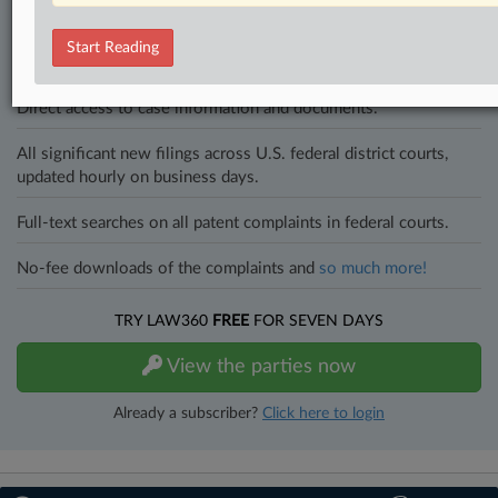
to know what’s happening with clients, competitors, practice areas,
and industries. Law360 provides the intelligence you need to remain
Start Reading
an expert and beat the competition.
Direct access to case information and documents.
All significant new filings across U.S. federal district courts,
updated hourly on business days.
Full-text searches on all patent complaints in federal courts.
No-fee downloads of the complaints and
so much more!
TRY LAW360
FREE
FOR SEVEN DAYS
View the parties now
Already a subscriber?
Click here to login