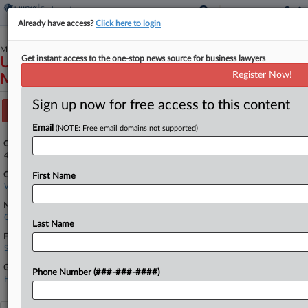
Already have access?
Click here to login
May 15, 2024
Get instant access to the one-stop news source for business lawyers
United States of America et al v Hanford
Register Now!
Mission Integration Solutions LLC
Sign up now for free access to this content
Track this case
Email
(NOTE: Free email domains not supported)
Case Number:
4:24-cv-05051
Court:
First Name
Washington Eastern
Nature of Suit:
Qui Tam (31 U.S.C. § 3729(a))
Last Name
Firms
Smith & Lowney
Government Agencies
Phone Number (###-###-####)
Hanford Mission Integration Solutions LLC