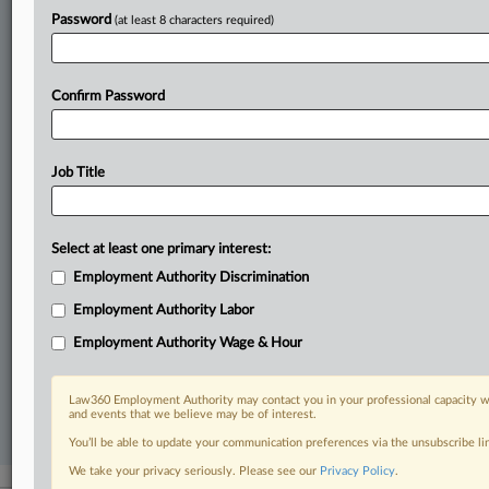
In the legal profession, information is the key to success. You have
Password
(at least 8 characters required)
to know what’s happening with clients, competitors, practice areas,
and industries. Law360 provides the intelligence you need to remain
an expert and beat the competition.
Confirm Password
Direct access to case information and documents.
All significant new filings across U.S. federal district courts,
Job Title
updated hourly on business days.
Full-text searches on all patent complaints in federal courts.
Select at least one primary interest:
Employment Authority Discrimination
No-fee downloads of the complaints and
so much more!
Employment Authority Labor
TRY LAW360
FREE
FOR SEVEN DAYS
Employment Authority Wage & Hour
View recent docket activity
Law360 Employment Authority may contact you in your professional capacity wi
and events that we believe may be of interest.
Already a subscriber?
Click here to login
You’ll be able to update your communication preferences via the unsubscribe l
We take your privacy seriously. Please see our
Privacy Policy
.