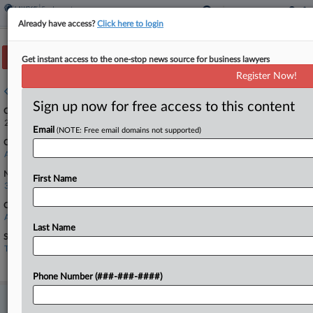
Already have access?
Click here to login
Track this case
Get instant access to the one-stop news source for business lawyers
Register Now!
Case overview
Sign up now for free access to this content
Case Number:
26-10660
Email
(NOTE: Free email domains not supported)
Court:
Appellate - 11th Circuit
Nature of Suit:
First Name
3710 Fair Labor Standards Act
Companies
Accretive Technology Group
Last Name
Sectors & Industries:
Technology
Internet Software & Services
Phone Number (###-###-####)
Stay ahead of the curve