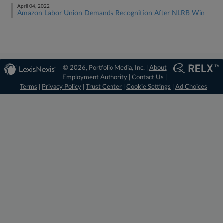
April 04, 2022
Amazon Labor Union Demands Recognition After NLRB Win
© 2026, Portfolio Media, Inc. |
About
Employment Authority
|
Contact Us
|
Terms
|
Privacy Policy
|
Trust Center
|
Cookie Settings
|
Ad Choices