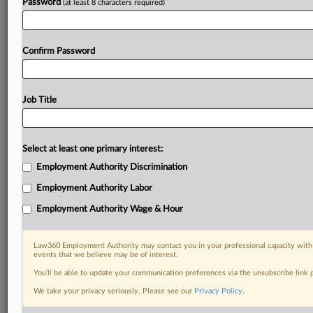
Password
(at least 8 characters required)
Confirm Password
Job Title
Select at least one primary interest:
Employment Authority Discrimination
Employment Authority Labor
Employment Authority Wage & Hour
Law360 Employment Authority may contact you in your professional capacity with 
events that we believe may be of interest.
You’ll be able to update your communication preferences via the unsubscribe link
We take your privacy seriously. Please see our
Privacy Policy
.
RELATED SECTIONS