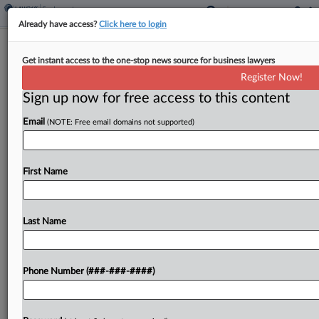
Already have access?
Click here to login
Roundup
Get instant access to the one-stop news source for business lawyers
Introducing Law360's Starbucks
Register Now!
Unionization Tracker
Sign up now for free access to this content
By
Kevin Stawicki
·
April 18, 2022, 6:15 PM EDT
Email
(NOTE: Free email domains not supported)
Workers at over 200 Starbucks locations across
the country have taken steps to unionize the
First Name
coffee chain since the summer of 2021 and show
few signs of slowing down. ...
Last Name
To view the full article, register now.
Try a seven day FREE Trial
Phone Number (###-###-####)
Already a subscriber?
Click here to login