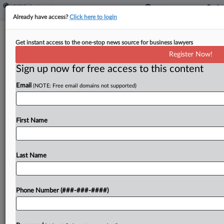
Already have access?
Click here to login
Staten Island Amazon Warehouse
Get instant access to the one-stop news source for business lawyers
Workers Vote Against Union
Register Now!
Sign up now for free access to this content
By
Kevin Stawicki
·
May 2, 2022, 3:17 PM EDT
Email
(NOTE: Free email domains not supported)
Workers at a Staten Island, New York, Amazon
warehouse voted Monday not to be represented
by the Amazon Labor Union, the grassroots union
First Name
that won a landmark election at a nearby...
Last Name
To view the full article, register now.
Try a seven day FREE Trial
Phone Number (###-###-####)
Already a subscriber?
Click here to login