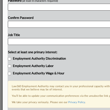
Password
(at least 8 characters required)
Confirm Password
Job Title
Select at least one primary interest:
Employment Authority Discrimination
Employment Authority Labor
Employment Authority Wage & Hour
Law360 Employment Authority may contact you in your professional capacity with 
events that we believe may be of interest.
You’ll be able to update your communication preferences via the unsubscribe link
We take your privacy seriously. Please see our
Privacy Policy
.
RELATED SECTIONS