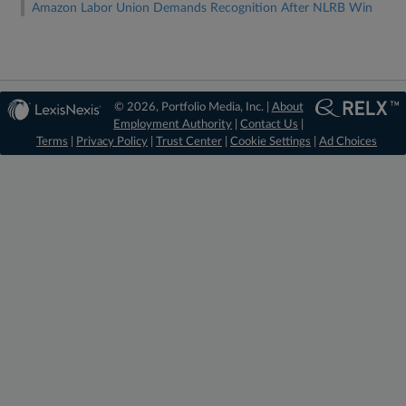
Amazon Labor Union Demands Recognition After NLRB Win
© 2026, Portfolio Media, Inc. |
About
Employment Authority
|
Contact Us
|
Terms
|
Privacy Policy
|
Trust Center
|
Cookie Settings
|
Ad Choices