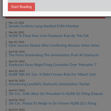
Employment Authority Labor
Start Reading
RECENT ARTICLES BY KEVIN
May 12, 2022
Senate Confirms Long-Awaited FLRA Member
May 06, 2022
NLRB To Float New Joint Employer Rule By This Fall
May 05, 2022
Clear Lessons Elusive After Conflicting Amazon Union Votes
April 28, 2022
The Firms Dominating The Unionization Push At Starbucks
April 22, 2022
Starbucks Faces Illegal Firing Complaint Over 'Memphis 7'
April 22, 2022
NLRB Tells DC Circ. It Didn't Invent Rule For 'Mixed' Unit
April 18, 2022
Introducing Law360's Starbucks Unionization Tracker
April 07, 2022
5th Circ. Grills Attys On Precedent In NLRB GC Firing Dispute
April 06, 2022
5th Circ. Poised To Weigh In On Former NLRB GC's Firing
April 04, 2022