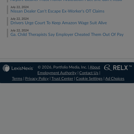
July 22, 2024
Nissan Dealer Can't Escape Ex-Worker's OT Claims
July 22, 2024
Drivers Urge Court To Keep Amazon Wage Suit Alive
July 22, 2024
Ga. Child Therapists Say Employer Cheated Them Out Of Pay
© 2026, Portfolio Media, Inc. |
About
Employment Authority
|
Contact Us
|
Terms
|
Privacy Policy
|
Trust Center
|
Cookie Settings
|
Ad Choices