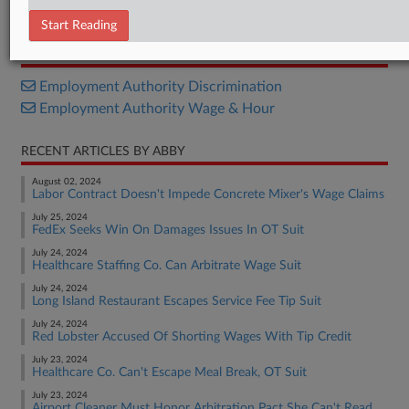
Opinion
Start Reading
RELATED SECTIONS
Employment Authority Discrimination
Employment Authority Wage & Hour
RECENT ARTICLES BY ABBY
August 02, 2024
Labor Contract Doesn't Impede Concrete Mixer's Wage Claims
July 25, 2024
FedEx Seeks Win On Damages Issues In OT Suit
July 24, 2024
Healthcare Staffing Co. Can Arbitrate Wage Suit
July 24, 2024
Long Island Restaurant Escapes Service Fee Tip Suit
July 24, 2024
Red Lobster Accused Of Shorting Wages With Tip Credit
July 23, 2024
Healthcare Co. Can't Escape Meal Break, OT Suit
July 23, 2024
Airport Cleaner Must Honor Arbitration Pact She Can't Read