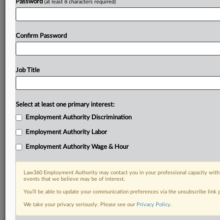
Password
(at least 8 characters required)
Confirm Password
Job Title
Select at least one primary interest:
Employment Authority Discrimination
Employment Authority Labor
Employment Authority Wage & Hour
Law360 Employment Authority may contact you in your professional capacity with 
events that we believe may be of interest.
You’ll be able to update your communication preferences via the unsubscribe link
We take your privacy seriously. Please see our
Privacy Policy
.
DOCUMENTS