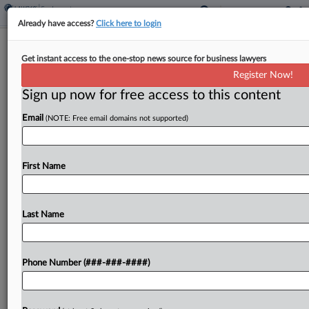
Already have access?
Click here to login
Calif. Tech Startup's Misleading
Get instant access to the one-stop news source for business lawyers
Arbitration Pact Fails
Register Now!
Sign up now for free access to this content
By
Abby Wargo
·
July 25, 2024, 5:13 PM EDT
Email
(NOTE: Free email domains not supported)
A startup technology firm's description of updates
to its arbitration pact were "wildly inaccurate and
misleading," a California appeals court found,
First Name
affirming a lower court's refusal to enforce the
agreement in...
Last Name
To view the full article, register now.
Phone Number (###-###-####)
Try a seven day FREE Trial
Already a subscriber?
Click here to login