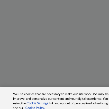
We use cookies that are necessary to make our site work. We may also 
improve, and personalize our content and your digital experience. Yo
using the
Cookie Settings
link and opt out of personalized advertising
see our
Cookie Policy.