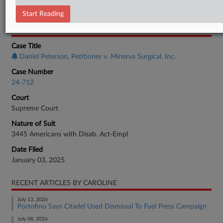
Employment Authority Discrimination
Start Reading
CASE INFORMATION
Case Title
Daniel Peterson, Petitioner v. Minerva Surgical, Inc.
Case Number
24-712
Court
Supreme Court
Nature of Suit
3445 Americans with Disab. Act-Empl
Date Filed
January 03, 2025
RECENT ARTICLES BY CAROLINE
July 13, 2026
Portofino Says Citadel Used Dismissal To Fuel Press Campaign
July 08, 2026