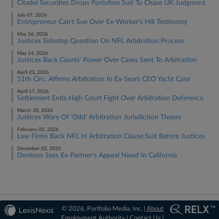
Citadel Securities Drops Portofino Suit To Chase UK Judgment
July 07, 2026
Entrepreneur Can't Sue Over Ex-Worker's Hill Testimony
May 26, 2026
Justices Sidestep Question On NFL Arbitration Process
May 14, 2026
Justices Back Courts' Power Over Cases Sent To Arbitration
April 23, 2026
11th Circ. Affirms Arbitration In Ex-Sears CEO Yacht Case
April 17, 2026
Settlement Ends High Court Fight Over Arbitration Deference
March 30, 2026
Justices Wary Of 'Odd' Arbitration Jurisdiction Theory
February 05, 2026
Law Firms Back NFL In Arbitration Clause Suit Before Justices
December 02, 2025
Dentons Sees Ex-Partner's Appeal Nixed In California
© 2026, Portfolio Media, Inc. |
About
Employment Authority
|
Contact Us
|