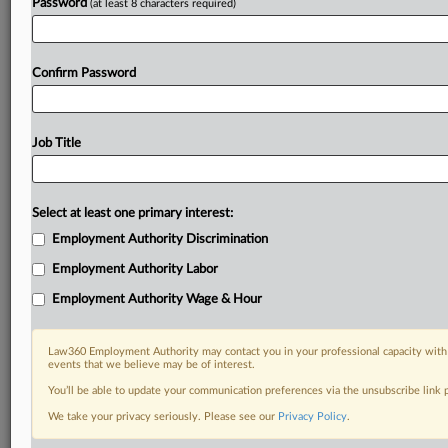
Password
(at least 8 characters required)
Confirm Password
Job Title
Select at least one primary interest:
Employment Authority Discrimination
Employment Authority Labor
Employment Authority Wage & Hour
Law360 Employment Authority may contact you in your professional capacity with 
events that we believe may be of interest.
You’ll be able to update your communication preferences via the unsubscribe link
We take your privacy seriously. Please see our
Privacy Policy
.
RELATED SECTIONS