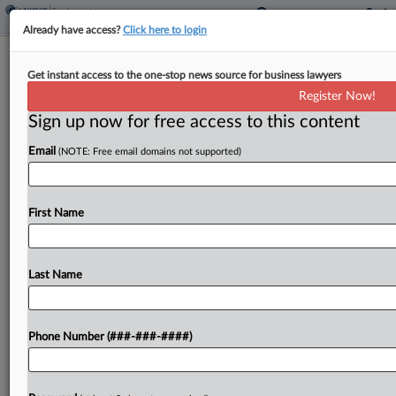
Already have access?
Click here to login
Justices Nix Whistleblower Suit Over
Get instant access to the one-stop news source for business lawyers
Arbitral Vacatur Limits
Register Now!
Sign up now for free access to this content
By
Caroline Simson
·
February 24, 2025, 10:20 AM EST
Email
(NOTE: Free email domains not supported)
The U.S. Supreme Court on Monday declined to
review a petition that raised questions about the
standards under which courts can vacate or
First Name
enforce arbitral awards, in a case brought by...
Last Name
To view the full article, register now.
Try a seven day FREE Trial
Phone Number (###-###-####)
Already a subscriber?
Click here to login