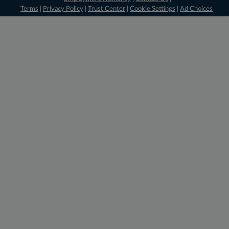
Terms
|
Privacy Policy
|
Trust Center
|
Cookie Settings
|
Ad Choices