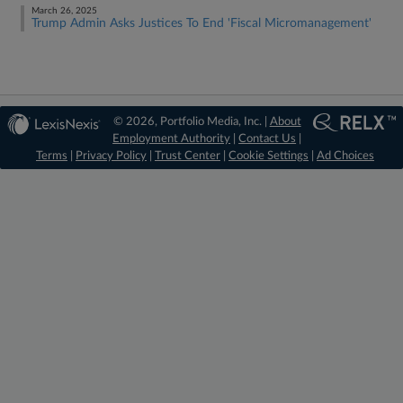
March 26, 2025
Trump Admin Asks Justices To End 'Fiscal Micromanagement'
© 2026, Portfolio Media, Inc. |
About
Employment Authority
|
Contact Us
|
Terms
|
Privacy Policy
|
Trust Center
|
Cookie Settings
|
Ad Choices