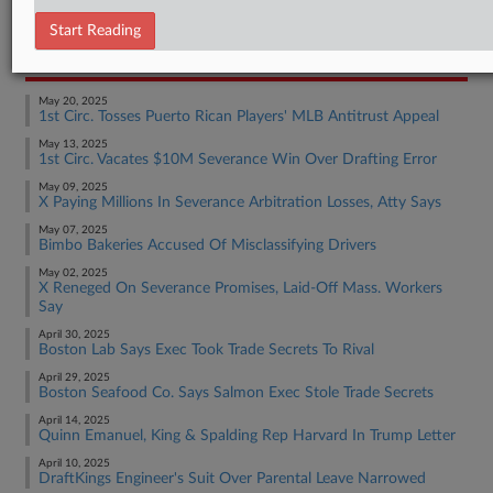
Employment Authority Discrimination
Start Reading
RECENT ARTICLES BY BRIAN
May 20, 2025
1st Circ. Tosses Puerto Rican Players' MLB Antitrust Appeal
May 13, 2025
1st Circ. Vacates $10M Severance Win Over Drafting Error
May 09, 2025
X Paying Millions In Severance Arbitration Losses, Atty Says
May 07, 2025
Bimbo Bakeries Accused Of Misclassifying Drivers
May 02, 2025
X Reneged On Severance Promises, Laid-Off Mass. Workers
Say
April 30, 2025
Boston Lab Says Exec Took Trade Secrets To Rival
April 29, 2025
Boston Seafood Co. Says Salmon Exec Stole Trade Secrets
April 14, 2025
Quinn Emanuel, King & Spalding Rep Harvard In Trump Letter
April 10, 2025
DraftKings Engineer's Suit Over Parental Leave Narrowed