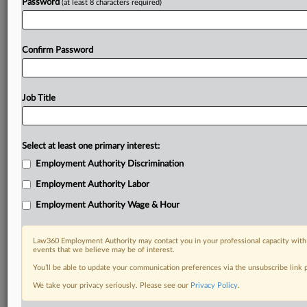
Password
(at least 8 characters required)
Confirm Password
Job Title
Select at least one primary interest:
Employment Authority Discrimination
Employment Authority Labor
Employment Authority Wage & Hour
Law360 Employment Authority may contact you in your professional capacity with 
events that we believe may be of interest.
You’ll be able to update your communication preferences via the unsubscribe link
We take your privacy seriously. Please see our
Privacy Policy
.
RELATED SECTIONS