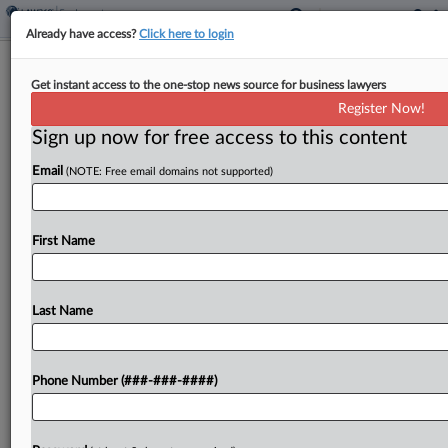
Already have access?
Click here to login
Wayfair Beats Software Engineer's
Get instant access to the one-stop news source for business lawyers
Age Bias Suit
Register Now!
Sign up now for free access to this content
By
Brian Dowling
·
May 8, 2025, 6:37 PM EDT
Email
(NOTE: Free email domains not supported)
A Massachusetts state jury has cleared Wayfair in
a discrimination case brought by a 53-year-old
software engineer who was terminated in the
First Name
early months of the pandemic after he requested
flexibility...
Last Name
To view the full article, register now.
Phone Number (###-###-####)
Try a seven day FREE Trial
Already a subscriber?
Click here to login