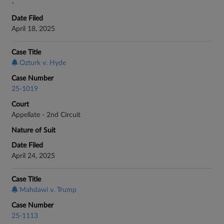
-
Date Filed
April 18, 2025
Case Title
Ozturk v. Hyde
Case Number
25-1019
Court
Appellate - 2nd Circuit
Nature of Suit
Date Filed
April 24, 2025
Case Title
Mahdawi v. Trump
Case Number
25-1113