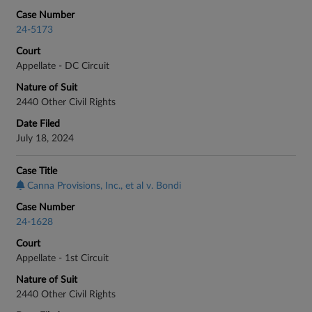
Case Number
24-5173
Court
Appellate - DC Circuit
Nature of Suit
2440 Other Civil Rights
Date Filed
July 18, 2024
Case Title
Canna Provisions, Inc., et al v. Bondi
Case Number
24-1628
Court
Appellate - 1st Circuit
Nature of Suit
2440 Other Civil Rights