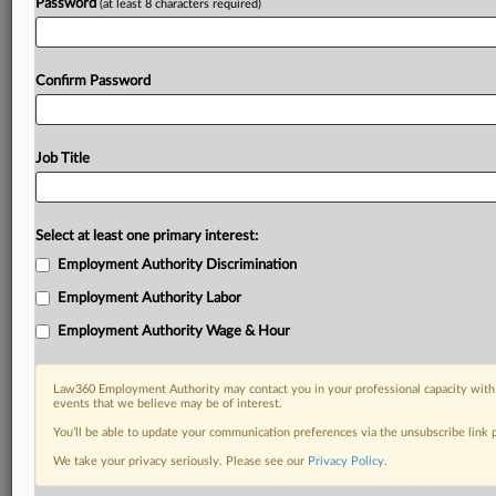
Password
(at least 8 characters required)
Confirm Password
Job Title
Select at least one primary interest:
Employment Authority Discrimination
Employment Authority Labor
Employment Authority Wage & Hour
Law360 Employment Authority may contact you in your professional capacity with 
events that we believe may be of interest.
You’ll be able to update your communication preferences via the unsubscribe link
We take your privacy seriously. Please see our
Privacy Policy
.
RELATED SECTIONS