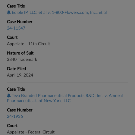
Case Title
Edible IP, LLC, et al v. 1-800-Flowers.com, Inc., et al
Case Number
24-11347
Court
Appellate - 11th Circuit
Nature of Suit
3840 Trademark
Date Filed
April 19, 2024
Case Title
Teva Branded Pharmaceutical Products R&D, Inc. v. Amneal
Pharmaceuticals of New York, LLC
Case Number
24-1936
Court
Appellate - Federal Circuit