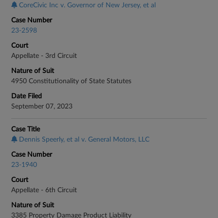
CoreCivic Inc v. Governor of New Jersey, et al
Case Number
23-2598
Court
Appellate - 3rd Circuit
Nature of Suit
4950 Constitutionality of State Statutes
Date Filed
September 07, 2023
Case Title
Dennis Speerly, et al v. General Motors, LLC
Case Number
23-1940
Court
Appellate - 6th Circuit
Nature of Suit
3385 Property Damage Product Liability