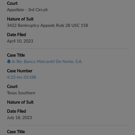
Court
Appellate - 3rd Circuit
Nature of Suit
3422 Bankruptcy Appeals Rule 28 USC 158
Date Filed
April 10, 2023
Case Title
In Re: Banco Mercantil De Norte, S.A.
Case Number
4:23-mc-01188
Court
Texas Southern
Nature of Suit
Date Filed
July 18, 2023
Case Title