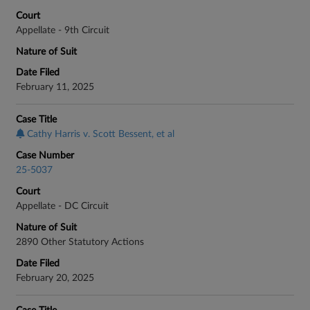
Court
Appellate - 9th Circuit
Nature of Suit
Date Filed
February 11, 2025
Case Title
Cathy Harris v. Scott Bessent, et al
Case Number
25-5037
Court
Appellate - DC Circuit
Nature of Suit
2890 Other Statutory Actions
Date Filed
February 20, 2025