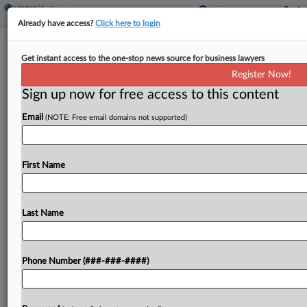
Already have access?
Click here to login
Analysis
Get instant access to the one-stop news source for business lawyers
Wheeling & Appealing: Midyear
Register Now!
Highlights For Every Circuit
Sign up now for free access to this content
By
Jeff Overley
·
August 1, 2025, 10:58 PM EDT
Email
(NOTE: Free email domains not supported)
In this special edition of Wheeling & Appealing,
we're spotlighting key decisions and developments
First Name
in every circuit court during the first half of 2025,
while also previewing August's most intriguing
oral...
Last Name
To view the full article, register now.
Phone Number (###-###-####)
Try a seven day FREE Trial
Already a subscriber?
Click here to login