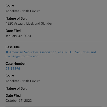
Court
Appellate - 11th Circuit
Nature of Suit
4320 Assault, Libel, and Slander
Date Filed
January 09, 2024
Case Title
American Securities Association, et al v. U.S. Securities and
Exchange Commission
Case Number
23-13396
Court
Appellate - 11th Circuit
Nature of Suit
Date Filed
October 17, 2023