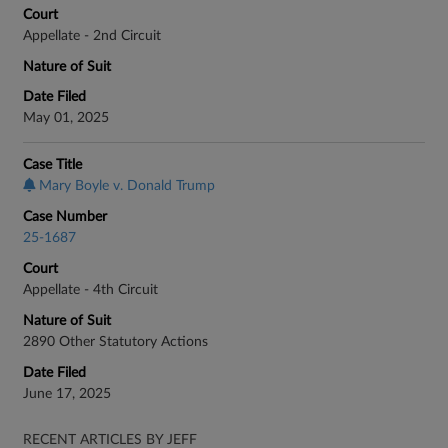
Court
Appellate - 2nd Circuit
Nature of Suit
Date Filed
May 01, 2025
Case Title
Mary Boyle v. Donald Trump
Case Number
25-1687
Court
Appellate - 4th Circuit
Nature of Suit
2890 Other Statutory Actions
Date Filed
June 17, 2025
RECENT ARTICLES BY JEFF