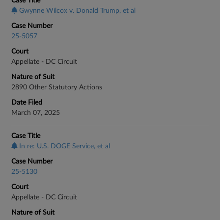
Case Title
Gwynne Wilcox v. Donald Trump, et al
Case Number
25-5057
Court
Appellate - DC Circuit
Nature of Suit
2890 Other Statutory Actions
Date Filed
March 07, 2025
Case Title
In re: U.S. DOGE Service, et al
Case Number
25-5130
Court
Appellate - DC Circuit
Nature of Suit