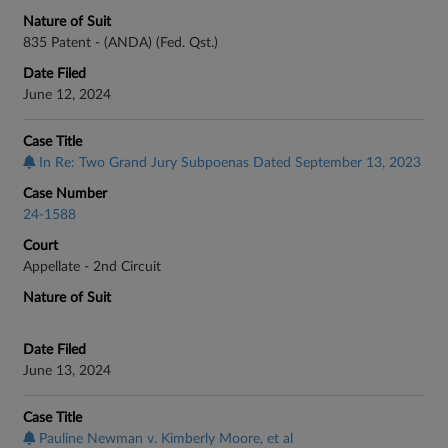
Nature of Suit
835 Patent - (ANDA) (Fed. Qst.)
Date Filed
June 12, 2024
Case Title
In Re: Two Grand Jury Subpoenas Dated September 13, 2023
Case Number
24-1588
Court
Appellate - 2nd Circuit
Nature of Suit
Date Filed
June 13, 2024
Case Title
Pauline Newman v. Kimberly Moore, et al