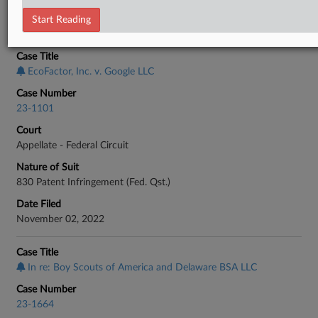
Start Reading
CASE INFORMATION
Case Title
EcoFactor, Inc. v. Google LLC
Case Number
23-1101
Court
Appellate - Federal Circuit
Nature of Suit
830 Patent Infringement (Fed. Qst.)
Date Filed
November 02, 2022
Case Title
In re: Boy Scouts of America and Delaware BSA LLC
Case Number
23-1664