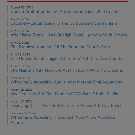
August 05, 2026
Unread Arbitration Emails Are Unenforceable, 9th Circ. Rules
July 15, 2026
Circuit-By-Circuit Guide To The US Supreme Court's Term
July 06, 2026
After Tense Terms, Hints Of High Court Harmony With Circuits
July 06, 2026
The Funniest Moments Of The Supreme Court's Term
June 22, 2026
Can Unread Emails Trigger Arbitration? 9th Circ. Airs Doubts
June 03, 2026
The Plaintiffs Atty Now 5-0 At High Court With No Dissents
April 01, 2026
Wheeling & Appealing: April's Most Notable Oral Arguments
March 18, 2026
Key Details As 3rd Circ. Ponders FCA's Fate, $1.6B J&J Fine
March 13, 2026
'Swinging Dicks' Dissent Stirs Uproar Across 9th Circ. Bench
February 02, 2026
Wheeling & Appealing: The Latest Must-Know Appellate
Action