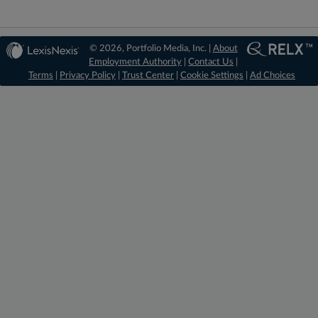
© 2026, Portfolio Media, Inc. |
About
Employment Authority
|
Contact Us
|
Terms
|
Privacy Policy
|
Trust Center
|
Cookie Settings
|
Ad Choices