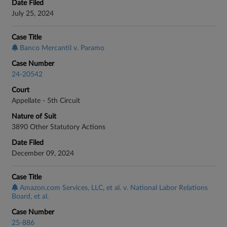
Date Filed
July 25, 2024
Case Title
Banco Mercantil v. Paramo
Case Number
24-20542
Court
Appellate - 5th Circuit
Nature of Suit
3890 Other Statutory Actions
Date Filed
December 09, 2024
Case Title
Amazon.com Services, LLC, et al. v. National Labor Relations
Board, et al.
Case Number
25-886