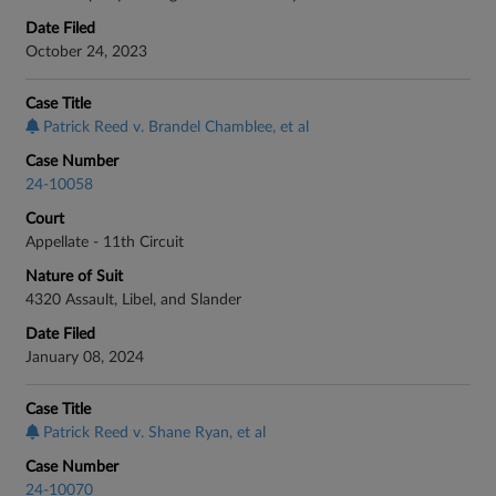
Date Filed
October 24, 2023
Case Title
Patrick Reed v. Brandel Chamblee, et al
Case Number
24-10058
Court
Appellate - 11th Circuit
Nature of Suit
4320 Assault, Libel, and Slander
Date Filed
January 08, 2024
Case Title
Patrick Reed v. Shane Ryan, et al
Case Number
24-10070