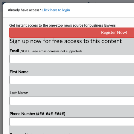
Already have access?
Click here to login
Soho House Supervisor Drugged,
Get instant access to the one-stop news source for business lawyers
Raped Bartender, Suit Says
Register Now!
Sign up now for free access to this content
By
Y. Peter Kang
·
February 25, 2026, 10:10 PM EST
Email
(NOTE: Free email domains not supported)
A bartender for a Los Angeles restaurant
operating inside the private members-only club
Soho House was drugged and sexually assaulted
First Name
by her supervisor, according to an employment
suit filed Wednesday in...
Last Name
To view the full article, register now.
Phone Number (###-###-####)
Try a seven day FREE Trial
Already a subscriber?
Click here to login