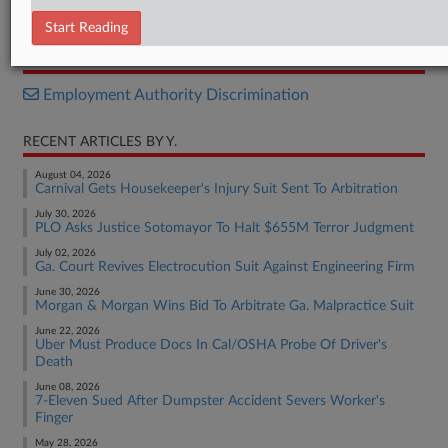
Complaint
Start Reading
RELATED SECTIONS
Employment Authority Discrimination
RECENT ARTICLES BY Y.
August 04, 2026
Carnival Gets Housekeeper's Injury Suit Sent To Arbitration
July 30, 2026
PLO Asks Justice Sotomayor To Halt $655M Terror Judgment
July 02, 2026
Ga. Court Revives Electrocution Suit Against Engineering Firm
June 30, 2026
Morgan & Morgan Wins Bid To Arbitrate Ga. Malpractice Suit
June 22, 2026
Uber Must Produce Docs In Cal/OSHA Probe Of Driver's
Death
June 08, 2026
7-Eleven Sued After Dumpster Accident Severs Worker's
Finger
May 28, 2026