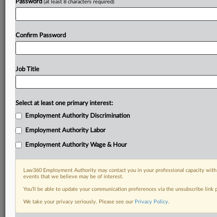
Password
(at least 8 characters required)
Confirm Password
Job Title
Select at least one primary interest:
Employment Authority Discrimination
Employment Authority Labor
Employment Authority Wage & Hour
Law360 Employment Authority may contact you in your professional capacity with 
events that we believe may be of interest.
You’ll be able to update your communication preferences via the unsubscribe link
We take your privacy seriously. Please see our
Privacy Policy
.
DOCUMENTS