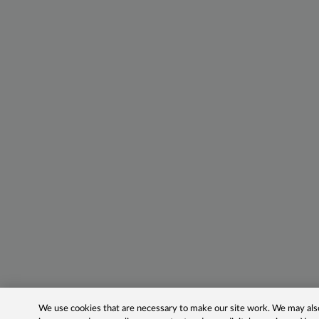
We use cookies that are necessary to make our site work. We may also 