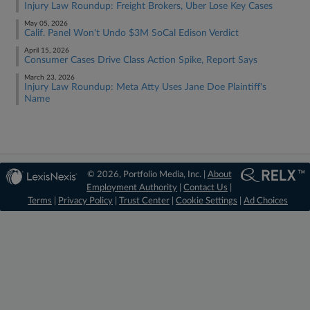
Injury Law Roundup: Freight Brokers, Uber Lose Key Cases
May 05, 2026
Calif. Panel Won't Undo $3M SoCal Edison Verdict
April 15, 2026
Consumer Cases Drive Class Action Spike, Report Says
March 23, 2026
Injury Law Roundup: Meta Atty Uses Jane Doe Plaintiff's
Name
© 2026, Portfolio Media, Inc. |
About
Employment Authority
|
Contact Us
|
Terms
|
Privacy Policy
|
Trust Center
|
Cookie Settings
|
Ad Choices