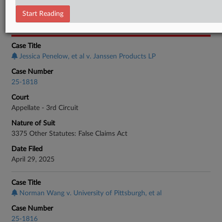
Employment Authority Discrimination
Start Reading
CASE INFORMATION
Case Title
Jessica Penelow, et al v. Janssen Products LP
Case Number
25-1818
Court
Appellate - 3rd Circuit
Nature of Suit
3375 Other Statutes: False Claims Act
Date Filed
April 29, 2025
Case Title
Norman Wang v. University of Pittsburgh, et al
Case Number
25-1816