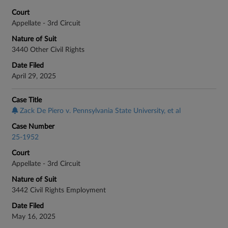
Court
Appellate - 3rd Circuit
Nature of Suit
3440 Other Civil Rights
Date Filed
April 29, 2025
Case Title
Zack De Piero v. Pennsylvania State University, et al
Case Number
25-1952
Court
Appellate - 3rd Circuit
Nature of Suit
3442 Civil Rights Employment
Date Filed
May 16, 2025