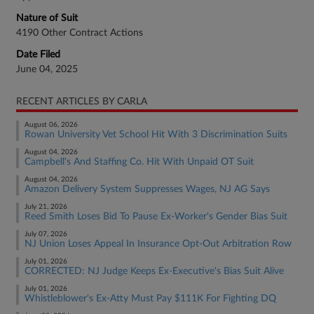
Nature of Suit
4190 Other Contract Actions
Date Filed
June 04, 2025
RECENT ARTICLES BY CARLA
August 06, 2026
Rowan University Vet School Hit With 3 Discrimination Suits
August 04, 2026
Campbell's And Staffing Co. Hit With Unpaid OT Suit
August 04, 2026
Amazon Delivery System Suppresses Wages, NJ AG Says
July 21, 2026
Reed Smith Loses Bid To Pause Ex-Worker's Gender Bias Suit
July 07, 2026
NJ Union Loses Appeal In Insurance Opt-Out Arbitration Row
July 01, 2026
CORRECTED: NJ Judge Keeps Ex-Executive's Bias Suit Alive
July 01, 2026
Whistleblower's Ex-Atty Must Pay $111K For Fighting DQ