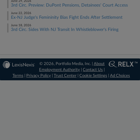
June 29, 2026
3rd Circ. Preview: DuPont Pensions, Detainees' Court Access
June 22, 2026
Ex-NJ Judge's Femininity Bias Fight Ends After Settlement
June 18, 2026
3rd Circ. Sides With NJ Transit In Whistleblower's Firing
© 2026, Portfolio Media, Inc. |
About
Employment Authority
|
Contact Us
|
Terms
|
Privacy Policy
|
Trust Center
|
Cookie Settings
|
Ad Choices