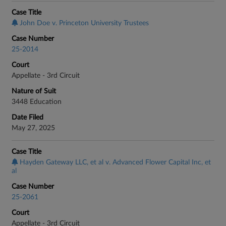
Case Title
John Doe v. Princeton University Trustees
Case Number
25-2014
Court
Appellate - 3rd Circuit
Nature of Suit
3448 Education
Date Filed
May 27, 2025
Case Title
Hayden Gateway LLC, et al v. Advanced Flower Capital Inc, et
al
Case Number
25-2061
Court
Appellate - 3rd Circuit