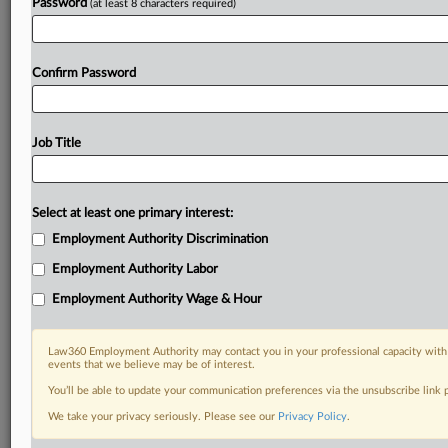
Password
(at least 8 characters required)
Confirm Password
Job Title
Select at least one primary interest:
Employment Authority Discrimination
Employment Authority Labor
Employment Authority Wage & Hour
Law360 Employment Authority may contact you in your professional capacity with 
events that we believe may be of interest.
You’ll be able to update your communication preferences via the unsubscribe link
We take your privacy seriously. Please see our
Privacy Policy
.
RELATED SECTIONS