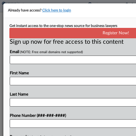
Already have access?
Click here to login
3rd Circ. Preview: Janssen, Penn State
Get instant access to the one-stop news source for business lawyers
Prof. Seek Relief
Register Now!
Sign up now for free access to this content
By
Carla Baranauckas
·
February 27, 2026, 6:12 PM EST
Email
(NOTE: Free email domains not supported)
A packed March argument calendar will put
several high‑stakes disputes before the Third
Circuit, including a billion‑dollar False Claims Act
First Name
judgment and challenges at the intersection of
academic freedom, DEI programming,...
Last Name
To view the full article, register now.
Phone Number (###-###-####)
Try a seven day FREE Trial
Already a subscriber?
Click here to login