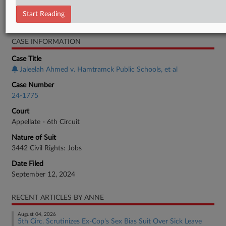
Employment Authority Discrimination
Start Reading
Employment Authority Wage & Hour
CASE INFORMATION
Case Title
Jaleelah Ahmed v. Hamtramck Public Schools, et al
Case Number
24-1775
Court
Appellate - 6th Circuit
Nature of Suit
3442 Civil Rights: Jobs
Date Filed
September 12, 2024
RECENT ARTICLES BY ANNE
August 04, 2026
5th Circ. Scrutinizes Ex-Cop's Sex Bias Suit Over Sick Leave