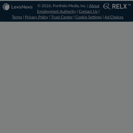
© 2026, Portfolio Media, Inc. |
About
Employment Authority
|
Contact Us
|
Terms
|
Privacy Policy
|
Trust Center
|
Cookie Settings
|
Ad Choices