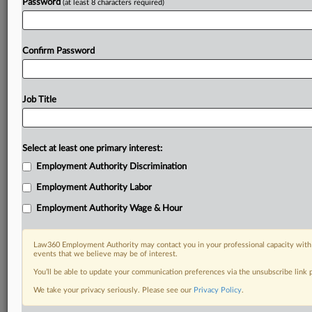
Password
(at least 8 characters required)
Confirm Password
Job Title
Select at least one primary interest:
Employment Authority Discrimination
Employment Authority Labor
Employment Authority Wage & Hour
Law360 Employment Authority may contact you in your professional capacity with 
events that we believe may be of interest.
You’ll be able to update your communication preferences via the unsubscribe link
We take your privacy seriously. Please see our
Privacy Policy
.
RELATED SECTIONS