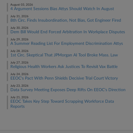
August 03, 2026
4 Argument Sessions Bias Attys Should Watch In August
July 31, 2026
8th Circ. Finds Insubordination, Not Bias, Got Engineer Fired
July 30, 2026
Dem Bill Would End Forced Arbitration In Workplace Disputes
July 29, 2026
A Summer Reading List For Employment Discrimination Attys
July 28, 2026
1st Circ. Skeptical That JPMorgan AI Tool Broke Mass. Law
July 27, 2026
Religious Health Workers Ask Justices To Revisit Vax Battle
July 24, 2026
EEOC's Pact With Penn Shields Decisive Trial Court Victory
July 23, 2026
Data Survey Meeting Exposes Deep Rifts On EEOC's Direction
July 21, 2026
EEOC Takes Key Step Toward Scrapping Workforce Data
Reports