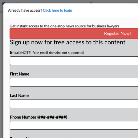
Already have access?
Click here to login
6th Circ. Hints Support For
Get instant access to the one-stop news source for business lawyers
Superintendent's Suit Over Leave
Register Now!
Sign up now for free access to this content
By
Anne Cullen
·
April 23, 2026, 1:01 PM EDT
Email
(NOTE: Free email domains not supported)
A Sixth Circuit panel signaled during a hearing
Thursday that a trial court prematurely dismissed
a school superintendent's lawsuit challenging her
First Name
continued placement on leave, but the judges
wondered if the...
Last Name
To view the full article, register now.
Phone Number (###-###-####)
Try a seven day FREE Trial
Already a subscriber?
Click here to login