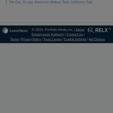
7th Circ. Scraps American Airlines Toxic Uniforms Suit
© 2026, Portfolio Media, Inc. |
About
Employment Authority
|
Contact Us
|
Terms
|
Privacy Policy
|
Trust Center
|
Cookie Settings
|
Ad Choices