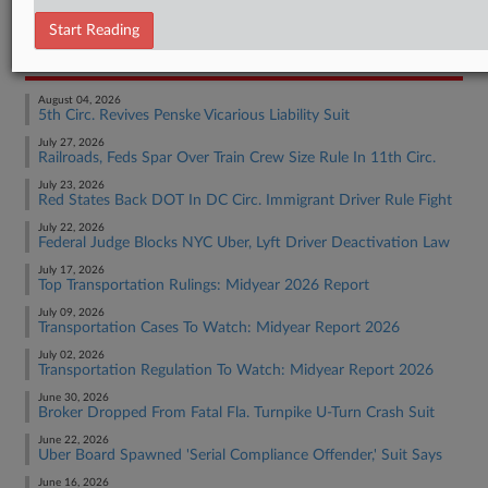
Employment Authority Labor
Start Reading
RECENT ARTICLES BY LINDA
August 04, 2026
5th Circ. Revives Penske Vicarious Liability Suit
July 27, 2026
Railroads, Feds Spar Over Train Crew Size Rule In 11th Circ.
July 23, 2026
Red States Back DOT In DC Circ. Immigrant Driver Rule Fight
July 22, 2026
Federal Judge Blocks NYC Uber, Lyft Driver Deactivation Law
July 17, 2026
Top Transportation Rulings: Midyear 2026 Report
July 09, 2026
Transportation Cases To Watch: Midyear Report 2026
July 02, 2026
Transportation Regulation To Watch: Midyear Report 2026
June 30, 2026
Broker Dropped From Fatal Fla. Turnpike U-Turn Crash Suit
June 22, 2026
Uber Board Spawned 'Serial Compliance Offender,' Suit Says
June 16, 2026