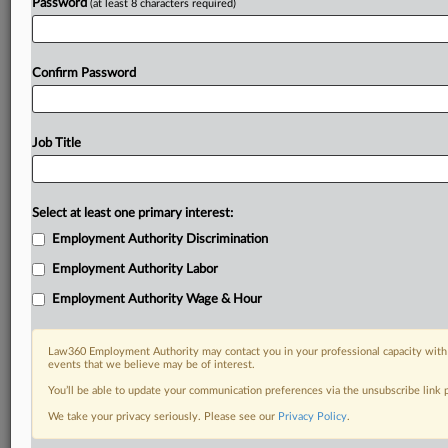
Password
(at least 8 characters required)
Confirm Password
Job Title
Select at least one primary interest:
Employment Authority Discrimination
Employment Authority Labor
Employment Authority Wage & Hour
Law360 Employment Authority may contact you in your professional capacity with 
events that we believe may be of interest.
You’ll be able to update your communication preferences via the unsubscribe link
We take your privacy seriously. Please see our
Privacy Policy
.
RELATED SECTIONS