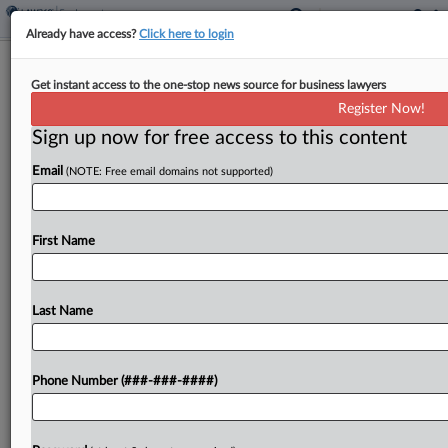
Already have access?
Click here to login
UP, Norfolk Southern Refile $85B
Get instant access to the one-stop news source for business lawyers
Merger Bid With Regulators
Register Now!
Sign up now for free access to this content
By
Linda Chiem
·
April 30, 2026, 4:46 PM EDT
Email
(NOTE: Free email domains not supported)
Union Pacific and Norfolk Southern on Thursday
submitted a revised application to federal rail
regulators for their proposed $85 billion mega-
First Name
merger, touting the efficiencies and cost-savings
of their combined coast-to-coast rail...
Last Name
To view the full article, register now.
Phone Number (###-###-####)
Try a seven day FREE Trial
Already a subscriber?
Click here to login