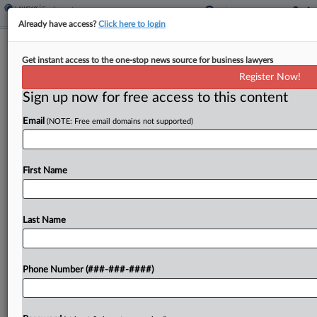
Already have access?
Click here to login
EEOC Suit Over Blind Worker's Firing
Get instant access to the one-stop news source for business lawyers
Heads To Trial
Register Now!
Sign up now for free access to this content
By
Patrick Hoff
·
May 7, 2026, 4:50 PM EDT
Email
(NOTE: Free email domains not supported)
A Tennessee federal judge cleared for trial a U.S.
Equal Employment Opportunity Commission
lawsuit claiming a hospital facilities management
First Name
company unlawfully fired a blind worker, saying a
jury should decide if...
Last Name
To view the full article, register now.
Phone Number (###-###-####)
Try a seven day FREE Trial
Already a subscriber?
Click here to login