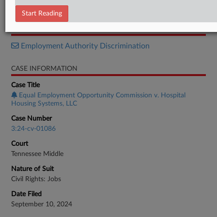
Order
Start Reading
RELATED SECTIONS
Employment Authority Discrimination
CASE INFORMATION
Case Title
Equal Employment Opportunity Commission v. Hospital
Housing Systems, LLC
Case Number
3:24-cv-01086
Court
Tennessee Middle
Nature of Suit
Civil Rights: Jobs
Date Filed
September 10, 2024