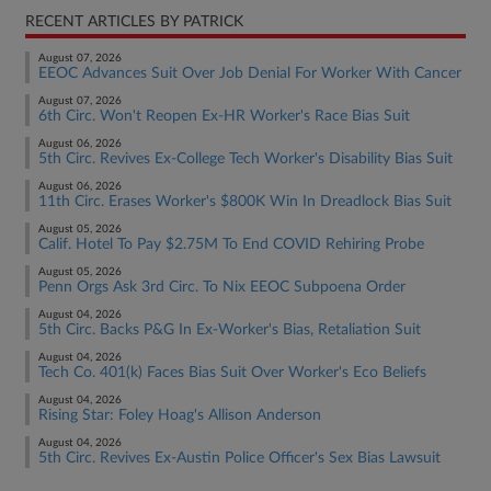
RECENT ARTICLES BY PATRICK
August 07, 2026
EEOC Advances Suit Over Job Denial For Worker With Cancer
August 07, 2026
6th Circ. Won't Reopen Ex-HR Worker's Race Bias Suit
August 06, 2026
5th Circ. Revives Ex-College Tech Worker's Disability Bias Suit
August 06, 2026
11th Circ. Erases Worker's $800K Win In Dreadlock Bias Suit
August 05, 2026
Calif. Hotel To Pay $2.75M To End COVID Rehiring Probe
August 05, 2026
Penn Orgs Ask 3rd Circ. To Nix EEOC Subpoena Order
August 04, 2026
5th Circ. Backs P&G In Ex-Worker's Bias, Retaliation Suit
August 04, 2026
Tech Co. 401(k) Faces Bias Suit Over Worker's Eco Beliefs
August 04, 2026
Rising Star: Foley Hoag's Allison Anderson
August 04, 2026
5th Circ. Revives Ex-Austin Police Officer's Sex Bias Lawsuit