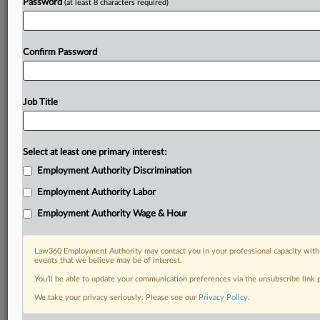
Password
(at least 8 characters required)
Confirm Password
Job Title
Select at least one primary interest:
Employment Authority Discrimination
Employment Authority Labor
Employment Authority Wage & Hour
Law360 Employment Authority may contact you in your professional capacity with 
events that we believe may be of interest.
You’ll be able to update your communication preferences via the unsubscribe link
We take your privacy seriously. Please see our
Privacy Policy
.
DOCUMENTS