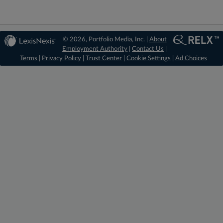
© 2026, Portfolio Media, Inc. |
About
Employment Authority
|
Contact Us
|
Terms
|
Privacy Policy
|
Trust Center
|
Cookie Settings
|
Ad Choices