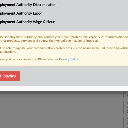
25
loyment Authority Discrimination
gnize a union it has twice rebuked
Co
's...
ployment Authority Labor
Ap
ployment Authority Wage & Hour
Na
27
60 Employment Authority may contact you in your professional capacity with information a
 FREE Trial
other products, services and events that we believe may be of interest.
Da
No
ll be able to update your communication preferences via the unsubscribe link provided withi
Already a subscriber?
Click here to login
unications.
ake your privacy seriously. Please see our
Privacy Policy
.
RE
J
t Reading
J
J
M