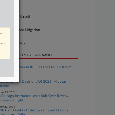
-3110
urt
pellate - 7th Circuit
ture of Suit
90 Other Labor Litigation
bout
te Filed
vember 21, 2025
n our
CENT ARTICLES BY LAURAANN
uly 27, 2026
AT&T Technician In Ill. Sues For Pre-, Postshift
Work Pay
uly 10, 2026
Biggest Illinois Decisions Of 2026: Midyear
Report
une 29, 2026
UChicago Instructor Loses Suit Over Review,
Grievance Fight
ay 21, 2026
7th Circ. Doubts Hotel Can Unwind Union's
Shelter Arb. Win