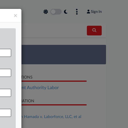
Sign In
×
 Survey
LATED SECTIONS
Employment Authority Labor
SE INFORMATION
se Title
Angie Cowan Hamada v. Laborforce, LLC, et al
se Number