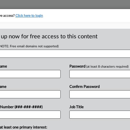
ve access?
Click here to login
E
||
TAKE A FREE TRIAL
 up now for free access to this content
(NOTE: Free email domains not supported)
tracking in-house compensation. Take the Law360
Click here
Name
Password
(at least 8 characters required)
RE
stion NLRB's Union
Name
Confirm Password
CA
 Number (###-###-####)
Job Title
Ca
DT
at least one primary interest:
Ca
al Labor Relations Board's bid for an