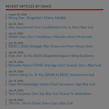
RECENT ARTICLES BY GRACE
August 03, 2026
Rising Star: Shegerian's Mahru Madjidi
July 31, 2026
Atty Sanctioned Over Confidential Info In Race Bias Suit
July 31, 2026
UMich Says Doc's Nonbinary Remarks Aren't Protected
July 30, 2026
EEOC's 2026 Strategic Plan Draws Ire From House Dem
July 30, 2026
Feds Aim To Nix EEOC Disparate Impact Hiring Guidance
July 30, 2026
Remarks About COVID And Age Can't Sustain Doc's Bias Suit
July 29, 2026
Senior Living Co. To Pay $250K In EEOC Harassment Suit
July 29, 2026
Segal McCambridge Settles Fired Secretary's Age Bias Suit
July 29, 2026
Tech Company Gets Sex Bias Suit Kicked To Arbitration
July 28, 2026
7th Circ. Shuts Down Trans Cop's Bias Suit