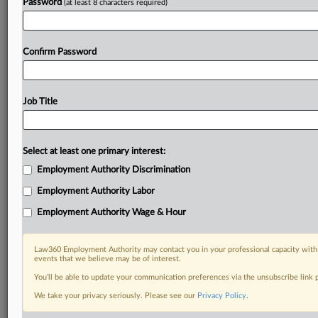
Password
(at least 8 characters required)
Confirm Password
Job Title
Select at least one primary interest:
Employment Authority Discrimination
Employment Authority Labor
Employment Authority Wage & Hour
Law360 Employment Authority may contact you in your professional capacity with 
events that we believe may be of interest.
You’ll be able to update your communication preferences via the unsubscribe link
We take your privacy seriously. Please see our
Privacy Policy
.
DOCUMENTS