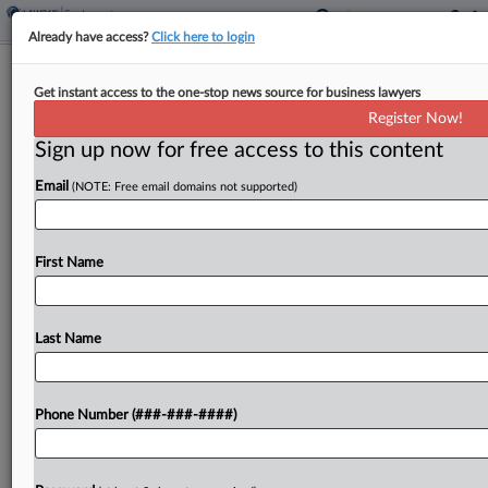
Already have access?
Click here to login
6th Circ. Flunks Teacher's Suit Over
Get instant access to the one-stop news source for business lawyers
Guide Dog Training Pay
Register Now!
Sign up now for free access to this content
By
Grace Elletson
·
May 14, 2026, 4:50 PM EDT
Email
(NOTE: Free email domains not supported)
The Sixth Circuit declined to revive a hearing and
vision-impaired art teacher's disability bias suit
claiming she was unlawfully blocked from using
First Name
paid sick leave to attend guide dog training,
crediting...
Last Name
To view the full article, register now.
Phone Number (###-###-####)
Try a seven day FREE Trial
Already a subscriber?
Click here to login