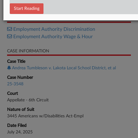
Opinion
Start Reading
RELATED SECTIONS
Employment Authority Discrimination
Employment Authority Wage & Hour
CASE INFORMATION
Case Title
Andrea Tumbleson v. Lakota Local School District, et al
Case Number
25-3548
Court
Appellate - 6th Circuit
Nature of Suit
3445 Americans w/Disabilities Act-Empl
Date Filed
July 24, 2025