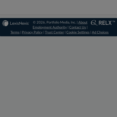
© 2026, Portfolio Media, Inc. |
About
Employment Authority
|
Contact Us
|
Terms
|
Privacy Policy
|
Trust Center
|
Cookie Settings
|
Ad Choices