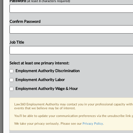
Password
(at least 8 characters required)
Confirm Password
Job Title
Select at least one primary interest:
Employment Authority Discrimination
Employment Authority Labor
Employment Authority Wage & Hour
Law360 Employment Authority may contact you in your professional capacity with 
events that we believe may be of interest.
You’ll be able to update your communication preferences via the unsubscribe link
We take your privacy seriously. Please see our
Privacy Policy
.
DOCUMENTS