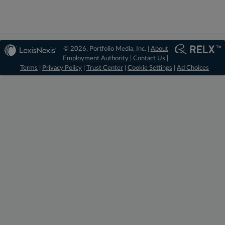
© 2026, Portfolio Media, Inc. |
About
Employment Authority
|
Contact Us
|
Terms
|
Privacy Policy
|
Trust Center
|
Cookie Settings
|
Ad Choices