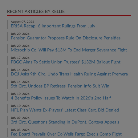
RECENT ARTICLES BY KELLIE
August 07, 2026
ERISA Recap: 6 Important Rulings From July
July 20, 2026
Pension Guarantor Proposes Rule On Disclosure Penalties
July 20, 2026
Microchip Co. Will Pay $13M To End Merger Severance Fight
July 17, 2026
PBGC Aims To Settle Union Trustees' $132M Bailout Fight
July 14, 2026
DOJ Asks 9th Circ. Undo Trans Health Ruling Against Premera
July 14, 2026
5th Circ. Undoes BP Retirees' Pension Info Suit Win
July 10, 2026
4 Benefits Policy Issues To Watch In 2026's 2nd Half
July 10, 2026
NFL Plan Wants Ex-Players' Latest Class Cert. Bid Denied
July 09, 2026
3rd Circ. Questions Standing In DuPont, Corteva Appeals
July 08, 2026
Fed Board Prevails Over Ex-Wells Fargo Exec's Comp Fight