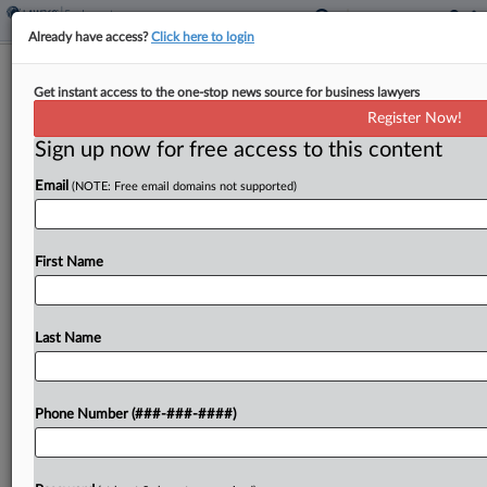
Already have access?
Click here to login
Analysis
Get instant access to the one-stop news source for business lawyers
Justices' ERISA Ruling May Raise
Register Now!
Withdrawal Liability Costs
Sign up now for free access to this content
By
Kellie Mejdrich
·
May 22, 2026, 7:53 PM EDT
Email
(NOTE: Free email domains not supported)
The U.S. Supreme Court's recent holding that
multiemployer plan actuaries can retroactively
First Name
change the assumptions used to calculate
employers' withdrawal liability could increase the
price tag for pulling out of those...
Last Name
To view the full article, register now.
Phone Number (###-###-####)
Try a seven day FREE Trial
Already a subscriber?
Click here to login