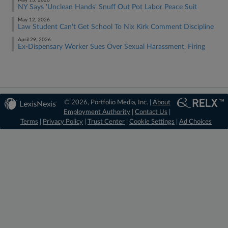
May 13, 2026
NY Says 'Unclean Hands' Snuff Out Pot Labor Peace Suit
May 12, 2026
Law Student Can't Get School To Nix Kirk Comment Discipline
April 29, 2026
Ex-Dispensary Worker Sues Over Sexual Harassment, Firing
© 2026, Portfolio Media, Inc. |
About
Employment Authority
|
Contact Us
|
Terms
|
Privacy Policy
|
Trust Center
|
Cookie Settings
|
Ad Choices