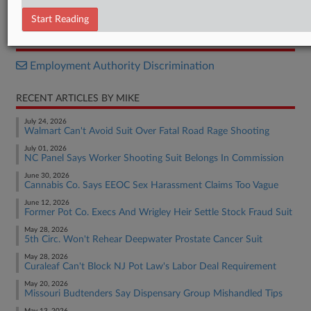
Opinion
Start Reading
RELATED SECTIONS
Employment Authority Discrimination
RECENT ARTICLES BY MIKE
July 24, 2026
Walmart Can't Avoid Suit Over Fatal Road Rage Shooting
July 01, 2026
NC Panel Says Worker Shooting Suit Belongs In Commission
June 30, 2026
Cannabis Co. Says EEOC Sex Harassment Claims Too Vague
June 12, 2026
Former Pot Co. Execs And Wrigley Heir Settle Stock Fraud Suit
May 28, 2026
5th Circ. Won't Rehear Deepwater Prostate Cancer Suit
May 28, 2026
Curaleaf Can't Block NJ Pot Law's Labor Deal Requirement
May 20, 2026
Missouri Budtenders Say Dispensary Group Mishandled Tips