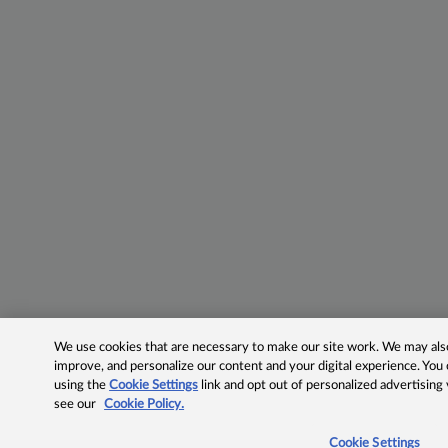
We use cookies that are necessary to make our site work. We may also 
improve, and personalize our content and your digital experience. Yo
using the
Cookie Settings
link and opt out of personalized advertising
see our
Cookie Policy.
Cookie Settings