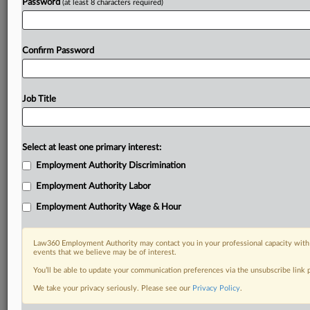
Password
(at least 8 characters required)
Confirm Password
Job Title
Select at least one primary interest:
Employment Authority Discrimination
Employment Authority Labor
Employment Authority Wage & Hour
Law360 Employment Authority may contact you in your professional capacity with 
events that we believe may be of interest.
You’ll be able to update your communication preferences via the unsubscribe link
We take your privacy seriously. Please see our
Privacy Policy
.
DOCUMENTS