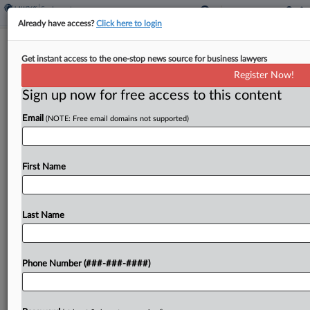
Already have access?
Click here to login
NJ Pot Law Lets Workers Sue Over
Get instant access to the one-stop news source for business lawyers
Hiring Bias, Panel Finds
Register Now!
Sign up now for free access to this content
By
Mike Curley
·
May 27, 2026, 12:43 PM EDT
Email
(NOTE: Free email domains not supported)
A New Jersey appeals panel has found that the
state's cannabis law grants a private right of action
to employees who allege they were fired or
First Name
denied work solely because of...
Last Name
To view the full article, register now.
Try a seven day FREE Trial
Phone Number (###-###-####)
Already a subscriber?
Click here to login