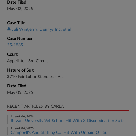
Date Filed
May 02, 2025
Case Title
Juli Wintjen v. Dennys Inc, et al
Case Number
25-1865
Court
Appellate - 3rd Circuit
Nature of Suit
3710 Fair Labor Standards Act
Date Filed
May 05, 2025
RECENT ARTICLES BY CARLA
August 06, 2026
Rowan University Vet School Hit With 3 Discrimination Suits
August 04, 2026
Campbell's And Staffing Co. Hit With Unpaid OT Suit