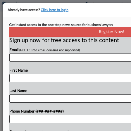
Already have access?
Click here to login
3rd Circ. Asks If Denny's Must Notify
Get instant access to the one-stop news source for business lawyers
Servers Of Notification
Register Now!
Sign up now for free access to this content
By
Carla Baranauckas
·
May 27, 2026, 7:28 PM EDT
Email
(NOTE: Free email domains not supported)
The Third Circuit appeared startled Wednesday at
the notion that the Fair Labor Standards Act
requires employers to notify workers that they're
First Name
required to notify them of various aspects of the...
Last Name
To view the full article, register now.
Try a seven day FREE Trial
Phone Number (###-###-####)
Already a subscriber?
Click here to login