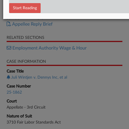
Appellant Brief
Start Reading
Appellee Brief
Appellant Reply Brief
Appellee Reply Brief
RELATED SECTIONS
Employment Authority Wage & Hour
CASE INFORMATION
Case Title
Juli Wintjen v. Dennys Inc, et al
Case Number
25-1862
Court
Appellate - 3rd Circuit
Nature of Suit
3710 Fair Labor Standards Act