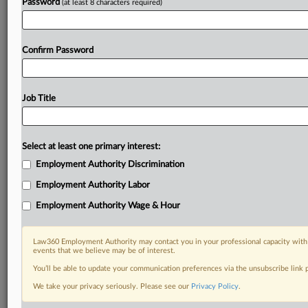
Password
(at least 8 characters required)
Confirm Password
Job Title
Select at least one primary interest:
Employment Authority Discrimination
Employment Authority Labor
Employment Authority Wage & Hour
Law360 Employment Authority may contact you in your professional capacity with 
events that we believe may be of interest.
You’ll be able to update your communication preferences via the unsubscribe link
We take your privacy seriously. Please see our
Privacy Policy
.
DOCUMENTS