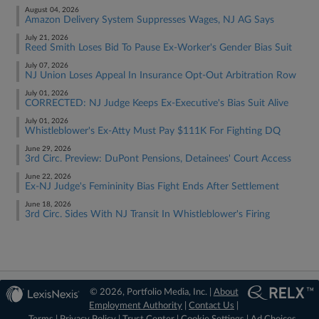
August 04, 2026
Amazon Delivery System Suppresses Wages, NJ AG Says
July 21, 2026
Reed Smith Loses Bid To Pause Ex-Worker's Gender Bias Suit
July 07, 2026
NJ Union Loses Appeal In Insurance Opt-Out Arbitration Row
July 01, 2026
CORRECTED: NJ Judge Keeps Ex-Executive's Bias Suit Alive
July 01, 2026
Whistleblower's Ex-Atty Must Pay $111K For Fighting DQ
June 29, 2026
3rd Circ. Preview: DuPont Pensions, Detainees' Court Access
June 22, 2026
Ex-NJ Judge's Femininity Bias Fight Ends After Settlement
June 18, 2026
3rd Circ. Sides With NJ Transit In Whistleblower's Firing
© 2026, Portfolio Media, Inc. |
About
Employment Authority
|
Contact Us
|