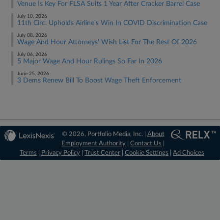
Venue Is Key For FLSA Suits 1 Year After Cracker Barrel Case
July 10, 2026
11th Circ. Upholds Airline's Win In COVID Discrimination Case
July 08, 2026
Wage And Hour Attorneys' Wish List For The Rest Of 2026
July 06, 2026
5 Major Wage And Hour Rulings So Far In 2026
June 25, 2026
3 Dems Renew Bill To Boost Wage Theft Enforcement
© 2026, Portfolio Media, Inc. |
About
Employment Authority
|
Contact Us
|
Terms
|
Privacy Policy
|
Trust Center
|
Cookie Settings
|
Ad Choices