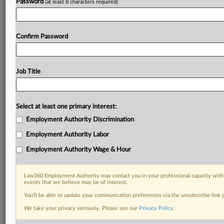
Password
(at least 8 characters required)
Confirm Password
Job Title
Select at least one primary interest:
Employment Authority Discrimination
Employment Authority Labor
Employment Authority Wage & Hour
Law360 Employment Authority may contact you in your professional capacity with 
events that we believe may be of interest.
You’ll be able to update your communication preferences via the unsubscribe link
We take your privacy seriously. Please see our
Privacy Policy
.
DOCUMENTS