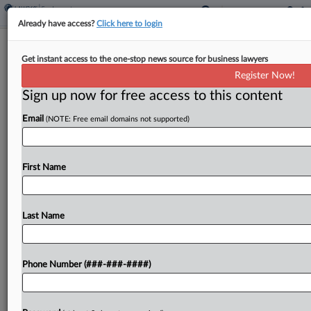
Already have access?
Click here to login
DOL Clarifies OT Obligations For
Get instant access to the one-stop news source for business lawyers
Quarterly Bonuses
Register Now!
Sign up now for free access to this content
By
Irene Spezzamonte
·
May 29, 2026, 10:32 PM EDT
Email
(NOTE: Free email domains not supported)
The quarterly, nondiscretionary bonuses an
employer gave to eligible employees already
contemplated overtime pay and therefore don't
First Name
trigger a recalculation of the workers' regular rate
of pay, the U.S. Department of...
Last Name
To view the full article, register now.
Phone Number (###-###-####)
Try a seven day FREE Trial
Already a subscriber?
Click here to login