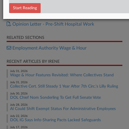
Opinion Letter - Additional Work
Start Reading
Opinion Letter - Bonus Calculations
Opinion Letter - Meal Breaks
Opinion Letter - Pre-Shift Hospital Work
RELATED SECTIONS
Employment Authority Wage & Hour
RECENT ARTICLES BY IRENE
July 31, 2026
Wage & Hour Features Revisited: Where Collectives Stand
July 31, 2026
Collective Cert. Still Steady 1 Year After 7th Circ.'s Lilly Ruling
July 30, 2026
DOL Chief Nom Sonderling To Get Full Senate Vote
July 28, 2026
AI Could Shift Exempt Status For Administrative Employees
July 22, 2026
DOL IG Says Info-Sharing Pacts Lacked Safeguards
July 17, 2026