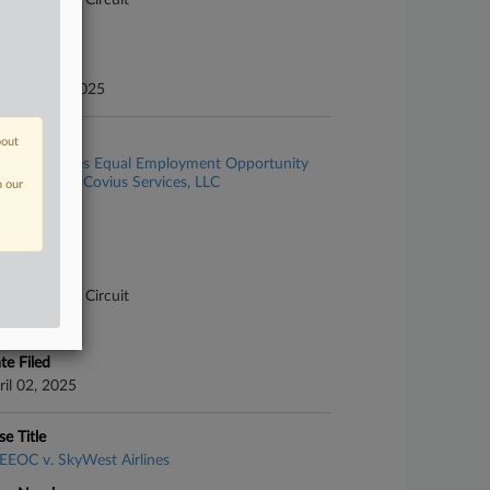
pellate - 9th Circuit
ture of Suit
te Filed
bruary 05, 2025
se Title
bout
United States Equal Employment Opportunity
mmission v. Covius Services, LLC
n our
se Number
-2118
urt
pellate - 9th Circuit
ture of Suit
te Filed
ril 02, 2025
se Title
EEOC v. SkyWest Airlines