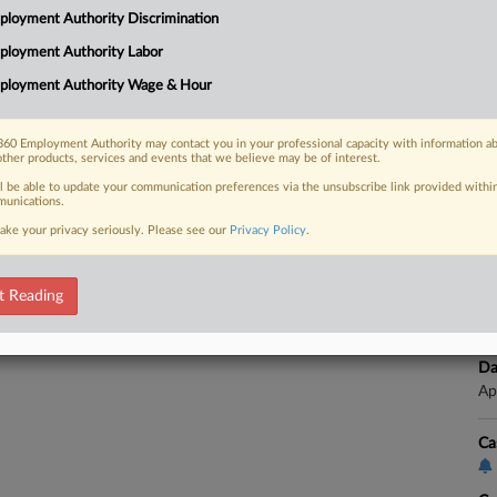
Ap
loyment Authority Discrimination
Na
ployment Authority Labor
Da
 FREE Trial
ployment Authority Wage & Hour
Fe
Already a subscriber?
Click here to login
Ca
60 Employment Authority may contact you in your professional capacity with information a
other products, services and events that we believe may be of interest.
Co
ll be able to update your communication preferences via the unsubscribe link provided withi
unications.
Ca
ake your privacy seriously. Please see our
Privacy Policy
.
25
Co
t Reading
Ap
Na
Da
Ap
Ca