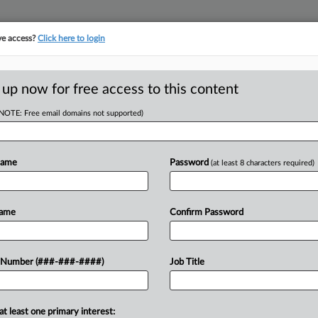
ve access?
Click here to login
E
||
TAKE A FREE TRIAL
 up now for free access to this content
(NOTE: Free email domains not supported)
RE
Bias Attys Should
Name
Password
(at least 8 characters required)
CA
Name
Confirm Password
Ca
 Number (###-###-####)
Job Title
Ca
mmission will head to the Fifth
25
ent lawsuit against an airline, and then
Co
at least one primary interest: