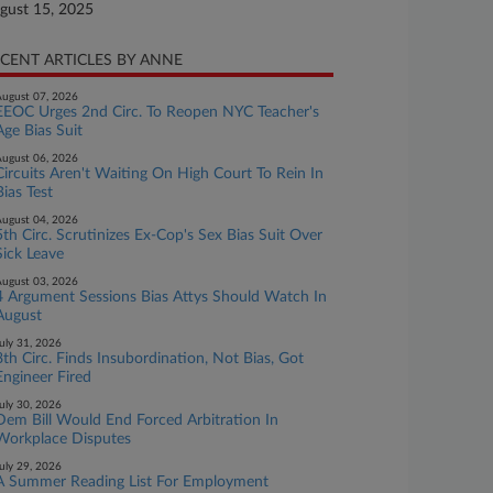
gust 15, 2025
CENT ARTICLES BY ANNE
ugust 07, 2026
EEOC Urges 2nd Circ. To Reopen NYC Teacher's
Age Bias Suit
ugust 06, 2026
Circuits Aren't Waiting On High Court To Rein In
Bias Test
ugust 04, 2026
5th Circ. Scrutinizes Ex-Cop's Sex Bias Suit Over
Sick Leave
ugust 03, 2026
4 Argument Sessions Bias Attys Should Watch In
August
uly 31, 2026
8th Circ. Finds Insubordination, Not Bias, Got
Engineer Fired
uly 30, 2026
Dem Bill Would End Forced Arbitration In
Workplace Disputes
uly 29, 2026
A Summer Reading List For Employment