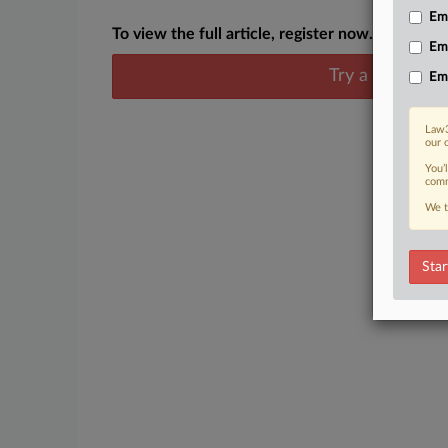
Emp
To view the full article, register now.
Em
Try a seven day
Em
Law3
our 
You’
comm
We t
Star