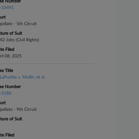
se Number
-10491
urt
pellate - 5th Circuit
ture of Suit
42 Jobs (Civil Rights)
te Filed
ril 08, 2025
se Title
LaPuebla v. Mullin, et al.
se Number
-5188
urt
pellate - 9th Circuit
ture of Suit
te Filed