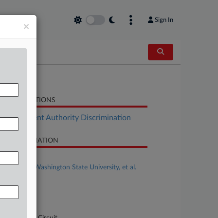
Sign In
×
LATED SECTIONS
Employment Authority Discrimination
SE INFORMATION
se Title
Rolovich v. Washington State University, et al.
se Number
-761
urt