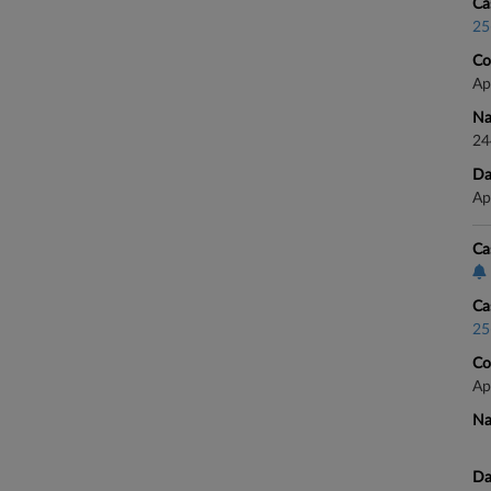
Ca
25
Co
Ap
Na
24
Da
Ap
Ca
Ca
25
Co
Ap
Na
Da