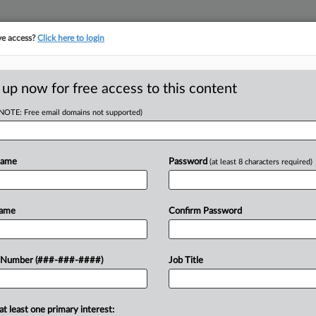
ve access?
Click here to login
E
||
TAKE A FREE TRIAL
 up now for free access to this content
(NOTE: Free email domains not supported)
tracking in-house compensation. Take the Law360
Click here
Name
Password
(at least 8 characters required)
RE
ould Shift To
Name
Confirm Password
 Ruling
 Number (###-###-####)
Job Title
CA
Ca
at least one primary interest:
Co