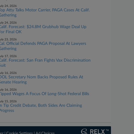
uly 24, 2026
Top Atty Talks Motor Carrier, PAGA Cases At Calif.
Gathering
uly 24, 2026
Calif. Forecast: $24.8M Grubhub Wage Deal Up
For Final OK
uly 23, 2026
Cal. Official Defends PAGA Proposal At Lawyers
Gathering
uly 17, 2026
Calif. Forecast: San Fran Fights Vax Discrimination
Suit
uly 16, 2026
DOL Secretary Nom Backs Proposed Rules At
Senate Hearing
uly 16, 2026
Tipped Wages A Focus Of Long-Shot Federal Bills
uly 15, 2026
In Tip Credit Debate, Both Sides Are Claiming
Progress
er
|
Cookie Settings
|
Ad Choices