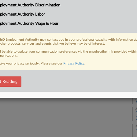
he Fair Labor Standards Act contains no
LLC
loyment Authority Discrimination
in weeks when employees work
Ca
ployment Authority Labor
or more gap...
24
ployment Authority Wage & Hour
Co
Ap
60 Employment Authority may contact you in your professional capacity with information a
other products, services and events that we believe may be of interest.
Na
 FREE Trial
17
ll be able to update your communication preferences via the unsubscribe link provided withi
unications.
Already a subscriber?
Click here to login
Da
ake your privacy seriously. Please see our
Privacy Policy
.
Oc
t Reading
RE
A
J
J