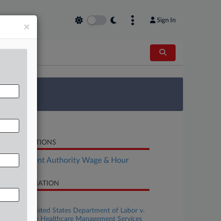
Sign In
×
 Survey
LATED SECTIONS
Employment Authority Wage & Hour
SE INFORMATION
se Title
Secretary United States Department of Labor v.
mprehensive Healthcare Management Services