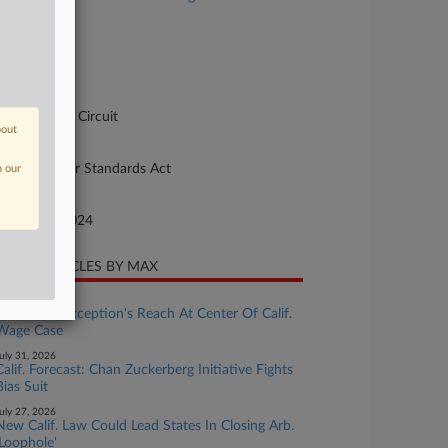
, et al
se Number
-2842
urt
pellate - 3rd Circuit
bout
ture of Suit
10 Fair Labor Standards Act
n our
te Filed
tober 04, 2024
CENT ARTICLES BY MAX
ugust 04, 2026
Ministerial Exception's Reach At Center Of Calif.
Wage Case
uly 31, 2026
Calif. Forecast: Chan Zuckerberg Initiative Fights
Bias Suit
uly 27, 2026
New Calif. Law Could Lead States In Closing Arb.
'Loophole'