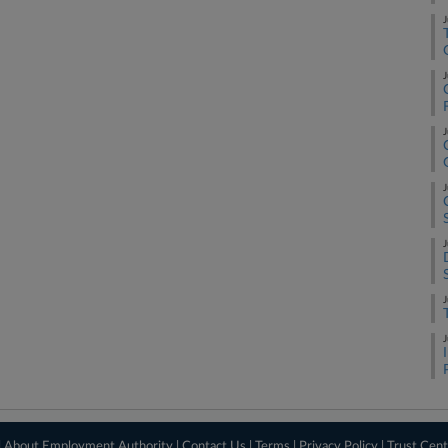
J
J
J
J
J
J
J
|
About Employment Authority
|
Contact Us
|
Terms
|
Privacy Policy
|
Trust Cent