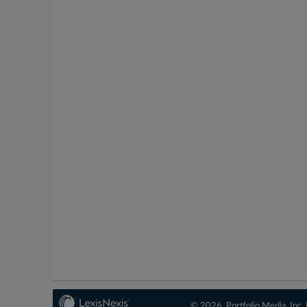
© 2026, Portfolio Media, Inc. 