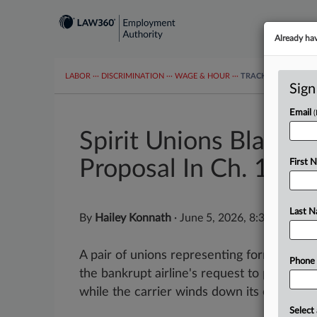
Already ha
LABOR
···
DISCRIMINATION
···
WAGE & HOUR
···
TRACKERS
···
MOR
Sign
Email
Spirit Unions Blast 
Proposal In Ch. 11
First 
Last 
By
Hailey Konnath
·
June 5, 2026, 8:39 PM EDT
A pair of unions representing former Spirit
Phone
the bankrupt airline's request to pay exec
while the carrier winds down its operations
Select 