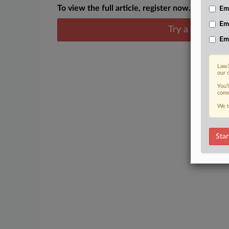
To view the full article, register now.
Emp
Em
Try a seven day
Em
Law3
our 
You’
comm
We t
Star