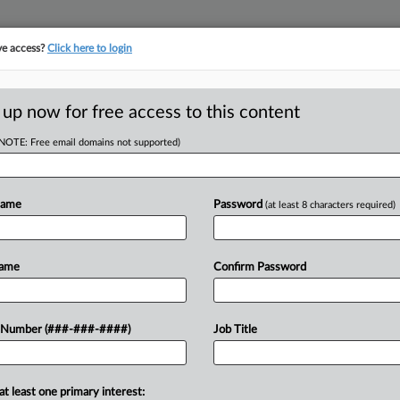
ve access?
Click here to login
E
||
TAKE A FREE TRIAL
 up now for free access to this content
(NOTE: Free email domains not supported)
D
Executive Bonus
Name
Password
(at least 8 characters required)
RE
Name
Confirm Password
CA
 Airlines employees Friday tore into
 Number (###-###-####)
Job Title
utives incentives to keep them on
Ca
,...
at least one primary interest:
Ca