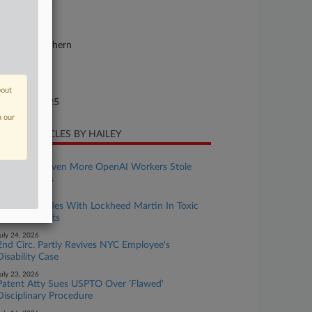
25-bk-11897
urt
w York Southern
ture of Suit
te Filed
bout
gust 29, 2025
n our
CENT ARTICLES BY HAILEY
ugust 04, 2026
Apple Says Even More OpenAI Workers Stole
Trade Secrets
uly 28, 2026
11th Circ. Sides With Lockheed Martin In Toxic
Exposure Suits
uly 24, 2026
2nd Circ. Partly Revives NYC Employee's
Disability Case
uly 23, 2026
Patent Atty Sues USPTO Over 'Flawed'
Disciplinary Procedure