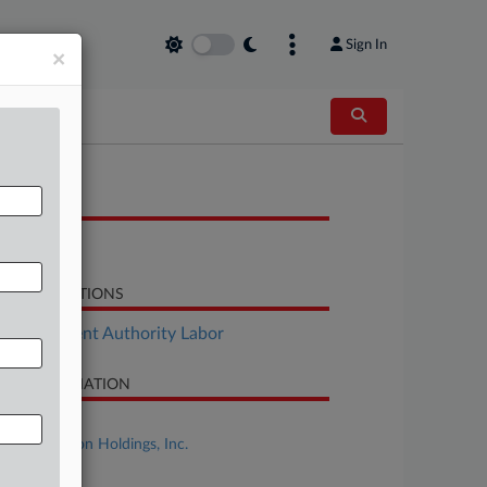
Sign In
×
OCUMENTS
Objection
LATED SECTIONS
Employment Authority Labor
SE INFORMATION
se Title
Spirit Aviation Holdings, Inc.
se Number