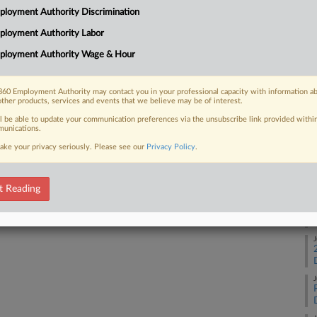
1:
loyment Authority Discrimination
Co
ployment Authority Labor
 FREE Trial
Ne
ployment Authority Wage & Hour
Na
Already a subscriber?
Click here to login
Da
60 Employment Authority may contact you in your professional capacity with information a
other products, services and events that we believe may be of interest.
Au
ll be able to update your communication preferences via the unsubscribe link provided withi
unications.
RE
ake your privacy seriously. Please see our
Privacy Policy
.
A
t Reading
J
J
J