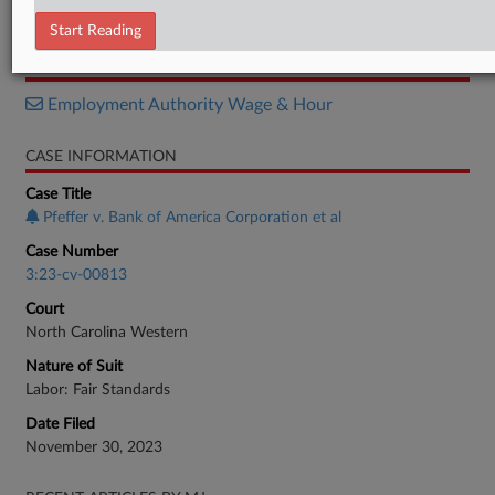
Motion
Start Reading
RELATED SECTIONS
Employment Authority Wage & Hour
CASE INFORMATION
Case Title
Pfeffer v. Bank of America Corporation et al
Case Number
3:23-cv-00813
Court
North Carolina Western
Nature of Suit
Labor: Fair Standards
Date Filed
November 30, 2023