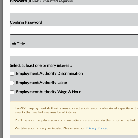
Password
(at least 8 characters required)
Confirm Password
Job Title
Select at least one primary interest:
Employment Authority Discrimination
Employment Authority Labor
Employment Authority Wage & Hour
Law360 Employment Authority may contact you in your professional capacity with 
events that we believe may be of interest.
You’ll be able to update your communication preferences via the unsubscribe link
We take your privacy seriously. Please see our
Privacy Policy
.
DOCUMENTS