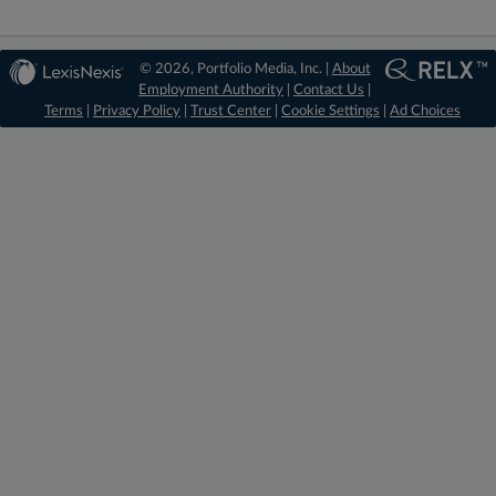
© 2026, Portfolio Media, Inc. |
About
Employment Authority
|
Contact Us
|
Terms
|
Privacy Policy
|
Trust Center
|
Cookie Settings
|
Ad Choices