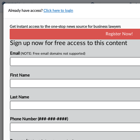
Already have access?
Click here to login
BofA Mortgage Officers Seek Class
Get instant access to the one-stop news source for business lawyers
Status In OT Suit
Register Now!
Sign up now for free access to this content
By
MJ Koo
·
June 8, 2026, 4:48 PM EDT
Email
(NOTE: Free email domains not supported)
Mortgage loan officers have asked a North
Carolina federal court to certify two classes of
workers who allege Bank of America Corp. denied
First Name
them overtime pay required under state wage
and...
Last Name
To view the full article, register now.
Phone Number (###-###-####)
Try a seven day FREE Trial
Already a subscriber?
Click here to login