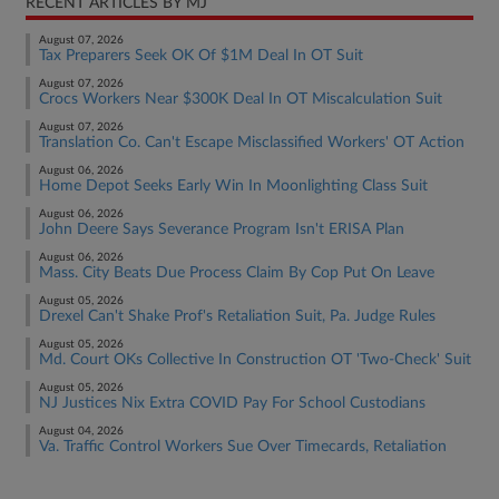
RECENT ARTICLES BY MJ
August 07, 2026
Tax Preparers Seek OK Of $1M Deal In OT Suit
August 07, 2026
Crocs Workers Near $300K Deal In OT Miscalculation Suit
August 07, 2026
Translation Co. Can't Escape Misclassified Workers' OT Action
August 06, 2026
Home Depot Seeks Early Win In Moonlighting Class Suit
August 06, 2026
John Deere Says Severance Program Isn't ERISA Plan
August 06, 2026
Mass. City Beats Due Process Claim By Cop Put On Leave
August 05, 2026
Drexel Can't Shake Prof's Retaliation Suit, Pa. Judge Rules
August 05, 2026
Md. Court OKs Collective In Construction OT 'Two-Check' Suit
August 05, 2026
NJ Justices Nix Extra COVID Pay For School Custodians
August 04, 2026
Va. Traffic Control Workers Sue Over Timecards, Retaliation