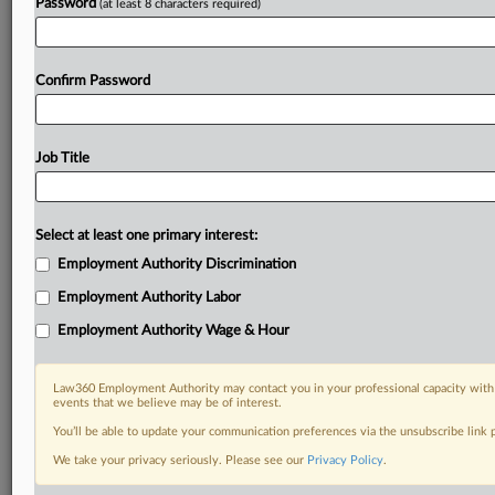
Password
(at least 8 characters required)
Confirm Password
Job Title
Select at least one primary interest:
Employment Authority Discrimination
Employment Authority Labor
Employment Authority Wage & Hour
Law360 Employment Authority may contact you in your professional capacity with 
events that we believe may be of interest.
You’ll be able to update your communication preferences via the unsubscribe link
We take your privacy seriously. Please see our
Privacy Policy
.
DOCUMENTS