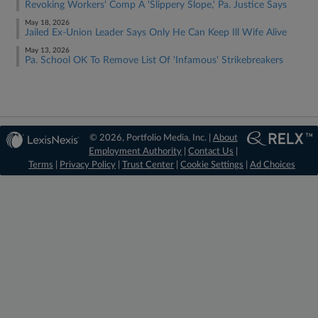
Revoking Workers' Comp A 'Slippery Slope,' Pa. Justice Says
May 18, 2026
Jailed Ex-Union Leader Says Only He Can Keep Ill Wife Alive
May 13, 2026
Pa. School OK To Remove List Of 'Infamous' Strikebreakers
© 2026, Portfolio Media, Inc. |
About
Employment Authority
|
Contact Us
|
Terms
|
Privacy Policy
|
Trust Center
|
Cookie Settings
|
Ad Choices