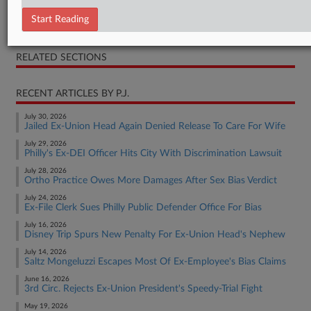
Opinion
Start Reading
Complaint
RELATED SECTIONS
RECENT ARTICLES BY P.J.
July 30, 2026
Jailed Ex-Union Head Again Denied Release To Care For Wife
July 29, 2026
Philly's Ex-DEI Officer Hits City With Discrimination Lawsuit
July 28, 2026
Ortho Practice Owes More Damages After Sex Bias Verdict
July 24, 2026
Ex-File Clerk Sues Philly Public Defender Office For Bias
July 16, 2026
Disney Trip Spurs New Penalty For Ex-Union Head's Nephew
July 14, 2026
Saltz Mongeluzzi Escapes Most Of Ex-Employee's Bias Claims
June 16, 2026
3rd Circ. Rejects Ex-Union President's Speedy-Trial Fight
May 19, 2026