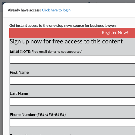
Already have access?
Click here to login
Pa. Panel Revives AT&T's Arbitration
Get instant access to the one-stop news source for business lawyers
Bid In Worker's Suit
Register Now!
Sign up now for free access to this content
By
P.J. D'Annunzio
·
June 10, 2026, 6:27 PM EDT
Email
(NOTE: Free email domains not supported)
In a precedential opinion Tuesday, the
Pennsylvania Superior Court held that AT&T and
its retailer Prime Communications' request to
First Name
compel arbitration in an employment dispute
should not have been overruled outright,...
Last Name
To view the full article, register now.
Phone Number (###-###-####)
Try a seven day FREE Trial
Already a subscriber?
Click here to login