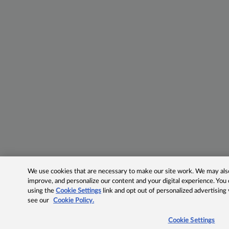
We use cookies that are necessary to make our site work. We may also 
improve, and personalize our content and your digital experience. Yo
using the
Cookie Settings
link and opt out of personalized advertising
see our
Cookie Policy.
Cookie Settings